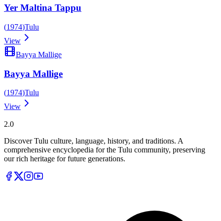
Yer Maltina Tappu
(
1974
)
Tulu
View
Bayya Mallige
Bayya Mallige
(
1974
)
Tulu
View
Tulupedia
2.0
Discover Tulu culture, language, history, and traditions. A
comprehensive encyclopedia for the Tulu community, preserving
our rich heritage for future generations.