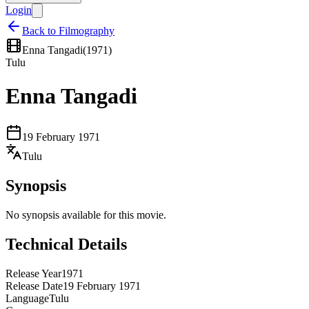
Login
Back to Filmography
Enna Tangadi
(
1971
)
Tulu
Enna Tangadi
19 February 1971
Tulu
Synopsis
No synopsis available for this movie.
Technical Details
Release Year
1971
Release Date
19 February 1971
Language
Tulu