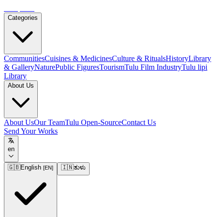
Tulupedia
Categories
Communities
Cuisines & Medicines
Culture & Rituals
History
Library
& Gallery
Nature
Public Figures
Tourism
Tulu Film Industry
Tulu lipi
Library
About Us
About Us
Our Team
Tulu Open-Source
Contact Us
Send Your Works
en
🇬🇧
English
🇮🇳
ತುಳು
[
EN
]