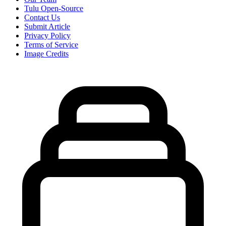
Tulu Open-Source
Contact Us
Submit Article
Privacy Policy
Terms of Service
Image Credits