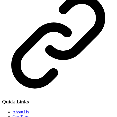
Quick Links
About Us
Our Team