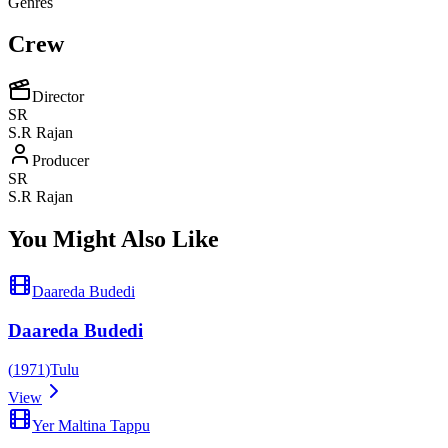
Genres
Crew
Director
SR
S.R Rajan
Producer
SR
S.R Rajan
You Might Also Like
Daareda Budedi
Daareda Budedi
(
1971
)
Tulu
View
Yer Maltina Tappu