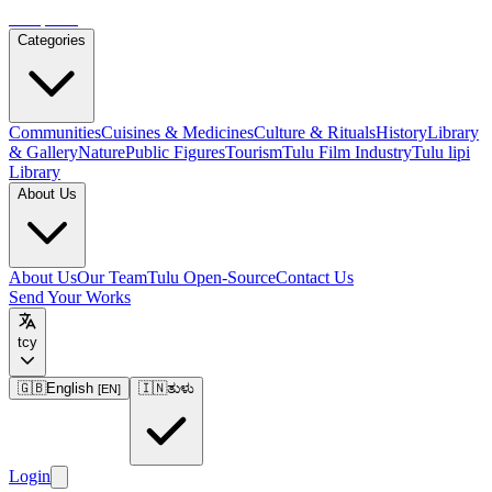
Tulupedia
Categories
Communities
Cuisines & Medicines
Culture & Rituals
History
Library
& Gallery
Nature
Public Figures
Tourism
Tulu Film Industry
Tulu lipi
Library
About Us
About Us
Our Team
Tulu Open-Source
Contact Us
Send Your Works
tcy
🇬🇧
English
🇮🇳
ತುಳು
[
EN
]
Login