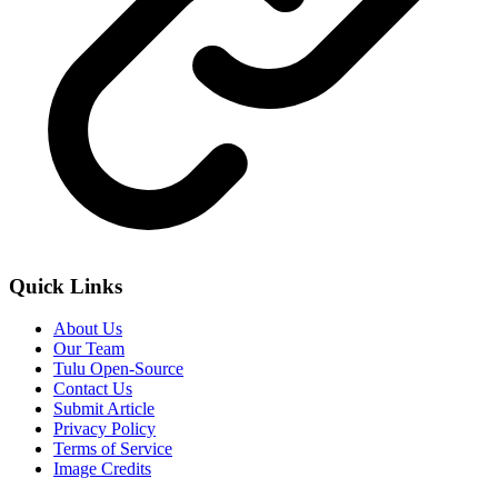
Quick Links
About Us
Our Team
Tulu Open-Source
Contact Us
Submit Article
Privacy Policy
Terms of Service
Image Credits