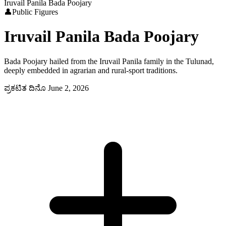
Iruvail Panila Bada Poojary
👤
Public Figures
Iruvail Panila Bada Poojary
Bada Poojary hailed from the Iruvail Panila family in the Tulunad,
deeply embedded in agrarian and rural-sport traditions.
ಪ್ರಕಟಿತ ದಿನೊ
June 2, 2026