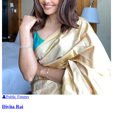
👤
Public Figures
Divita Rai