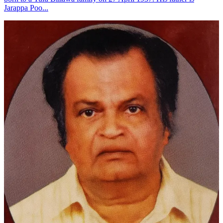
Jarappa Poo...