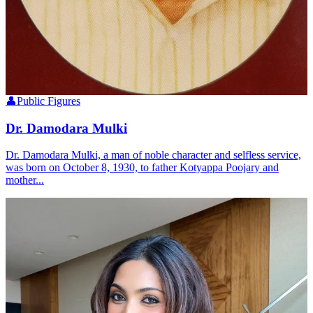
👤
Public Figures
Dr. Damodara Mulki
Dr. Damodara Mulki, a man of noble character and selfless service,
was born on October 8, 1930, to father Kotyappa Poojary and
mother...