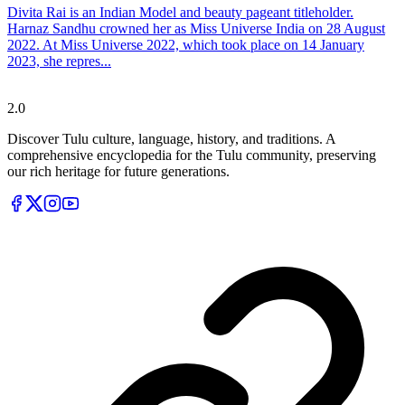
Divita Rai is an Indian Model and beauty pageant titleholder.
Harnaz Sandhu crowned her as Miss Universe India on 28 August
2022. At Miss Universe 2022, which took place on 14 January
2023, she repres...
Tulupedia
2.0
Discover Tulu culture, language, history, and traditions. A
comprehensive encyclopedia for the Tulu community, preserving
our rich heritage for future generations.