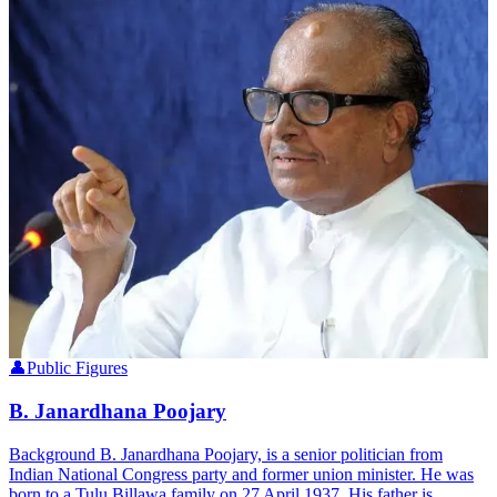
👤
Public Figures
B. Janardhana Poojary
Background B. Janardhana Poojary, is a senior politician from
Indian National Congress party and former union minister. He was
born to a Tulu Billawa family on 27 April 1937. His father is