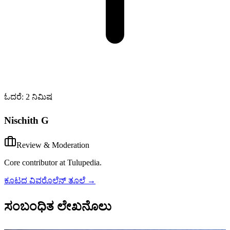
ಓದರೆ: 2 ನಿಮಿಷ
Nischith G
Review & Moderation
Core contributor at Tulupedia.
ಕೂಟದ ವಿವರೊಲೆನ್ ತೂಲೆ
→
ಸಂಬಂಧಿತ ಲೇಖನೊಲು