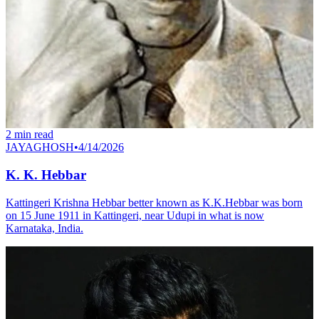
2
min read
JAYAGHOSH
•
4/14/2026
K. K. Hebbar
Kattingeri Krishna Hebbar better known as K.K.Hebbar was born
on 15 June 1911 in Kattingeri, near Udupi in what is now
Karnataka, India.