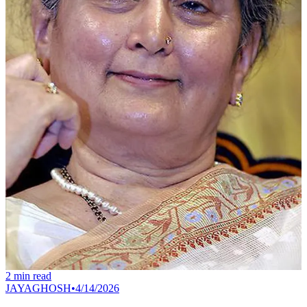
2
min read
JAYAGHOSH
•
4/14/2026