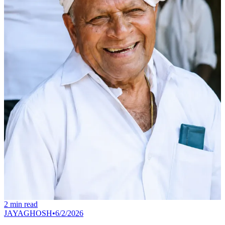
2
min read
JAYAGHOSH
•
6/2/2026