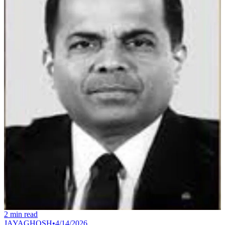
2
min read
JAYAGHOSH
•
4/14/2026