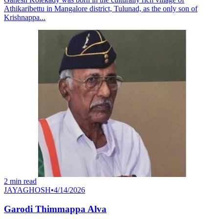
Athikaribettu in Mangalore district, Tulunad, as the only son of
Krishnappa...
2
min read
JAYAGHOSH
•
4/14/2026
Garodi Thimmappa Alva