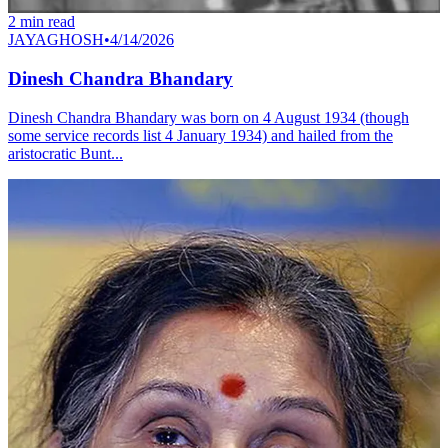
2
min read
JAYAGHOSH
•
4/14/2026
Dinesh Chandra Bhandary
Dinesh Chandra Bhandary was born on 4 August 1934 (though
some service records list 4 January 1934) and hailed from the
aristocratic Bunt...