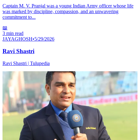
Captain M. V. Pranjal was a young Indian Army officer whose life
was marked by discipline, compassion, and an unwavering
commitment to...
📖
3
min read
JAYAGHOSH
•
5/29/2026
Ravi Shastri
Ravi Shastri | Tulupedia