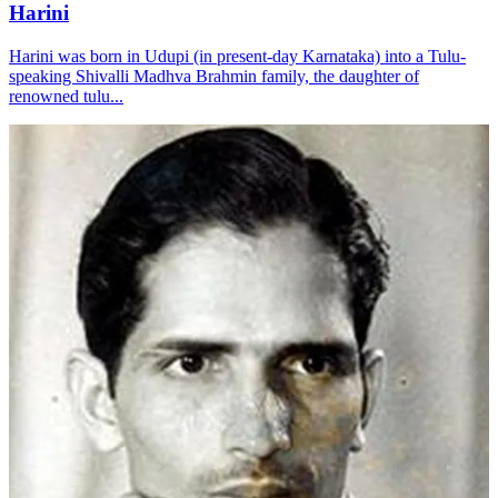
Harini
Harini was born in Udupi (in present-day Karnataka) into a Tulu-
speaking Shivalli Madhva Brahmin family, the daughter of
renowned tulu...