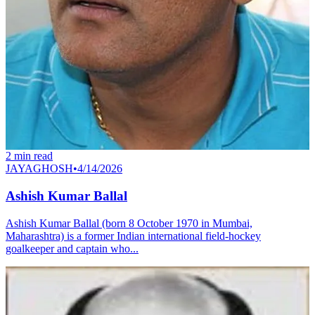
2
min read
JAYAGHOSH
•
4/14/2026
Ashish Kumar Ballal
Ashish Kumar Ballal (born 8 October 1970 in Mumbai,
Maharashtra) is a former Indian international field-hockey
goalkeeper and captain who...