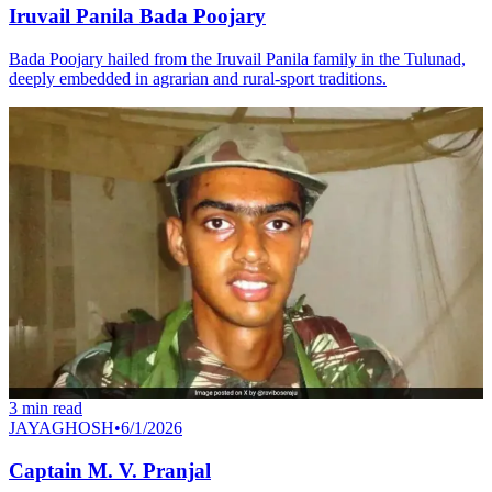
Iruvail Panila Bada Poojary
Bada Poojary hailed from the Iruvail Panila family in the Tulunad,
deeply embedded in agrarian and rural-sport traditions.
3
min read
JAYAGHOSH
•
6/1/2026
Captain M. V. Pranjal