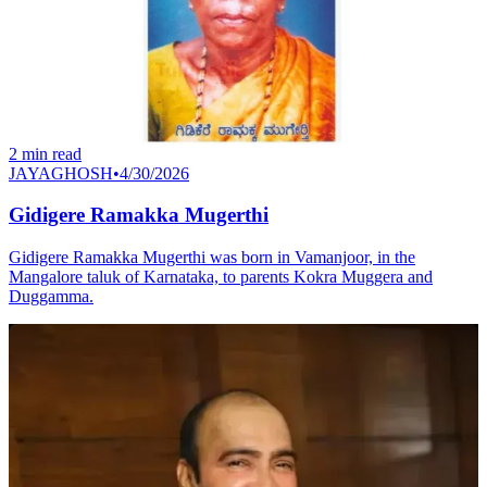
2
min read
JAYAGHOSH
•
4/30/2026
Gidigere Ramakka Mugerthi
Gidigere Ramakka Mugerthi was born in Vamanjoor, in the
Mangalore taluk of Karnataka, to parents Kokra Muggera and
Duggamma.