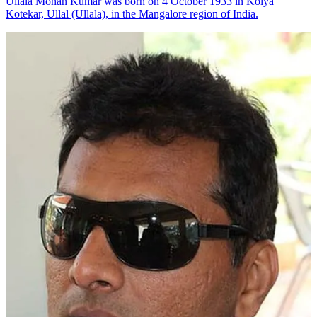
Ullala Mohan Kumar was born on 4 October 1933 in Kolya
Kotekar, Ullal (Ullāla), in the Mangalore region of India.