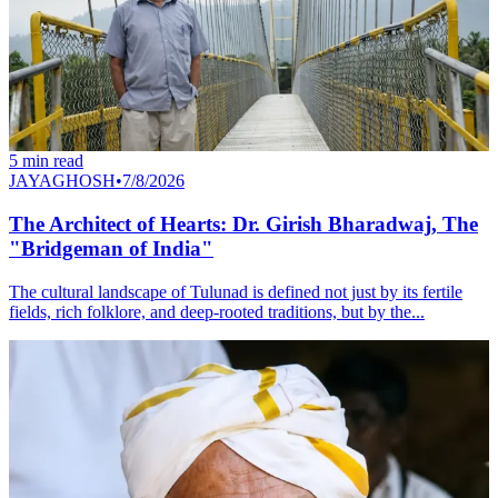
5
min read
JAYAGHOSH
•
7/8/2026
The Architect of Hearts: Dr. Girish Bharadwaj, The
"Bridgeman of India"
The cultural landscape of Tulunad is defined not just by its fertile
fields, rich folklore, and deep-rooted traditions, but by the...