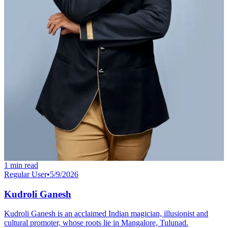
1
min read
Regular User
•
5/9/2026
Kudroli Ganesh
Kudroli Ganesh is an acclaimed Indian magician, illusionist and
cultural promoter, whose roots lie in Mangalore, Tulunad.