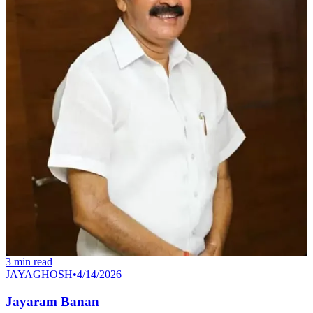
3
min read
JAYAGHOSH
•
4/14/2026
Jayaram Banan