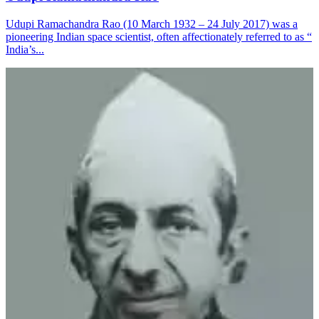
Udupi Ramachandra Rao (10 March 1932 – 24 July 2017) was a
pioneering Indian space scientist, often affectionately referred to as “
India’s...