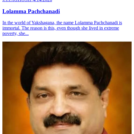
Lolamma Pachchanadi
In the world of Yakshagana, the name Lolamma Pachchanadi is
immortal. The reason is this, even though she lived in extreme
poverty, she...