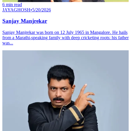
6
min read
JAYAGHOSH
•
5/20/2026
Sanjay Manjrekar
Sanjay Manjrekar was born on 12 July 1965 in Mangalore. He hails
from a Marathi‐speaking family with deep cricketing roots: his father
was...