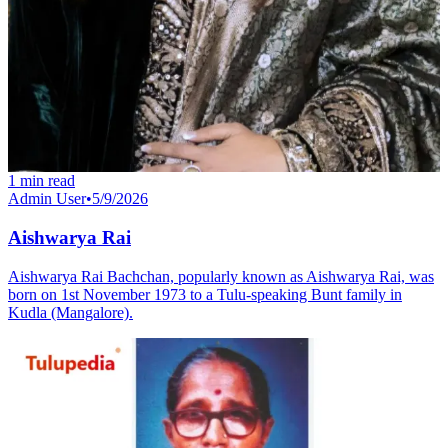
1
min read
Admin User
•
5/9/2026
Aishwarya Rai
Aishwarya Rai Bachchan, popularly known as Aishwarya Rai, was
born on 1st November 1973 to a Tulu-speaking Bunt family in
Kudla (Mangalore).