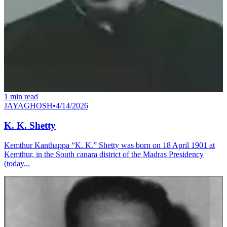
1
min read
JAYAGHOSH
•
4/14/2026
K. K. Shetty
Kemthur Kanthappa “K. K.” Shetty was born on 18 April 1901 at
Kemthur, in the South canara district of the Madras Presidency
(today...