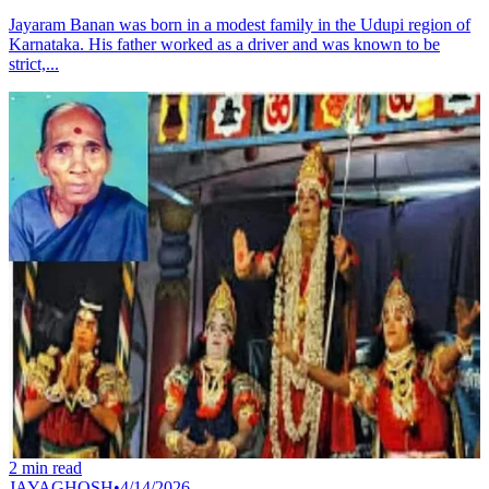
Jayaram Banan was born in a modest family in the Udupi region of
Karnataka. His father worked as a driver and was known to be
strict,...
2
min read
JAYAGHOSH
•
4/14/2026