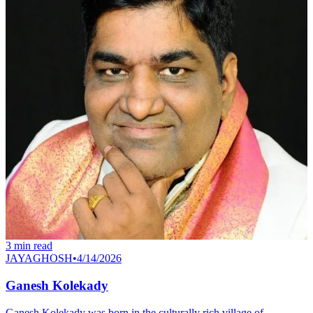
3
min read
JAYAGHOSH
•
4/14/2026
Ganesh Kolekady
Ganesh Kolekady was born in the culturally rich village of