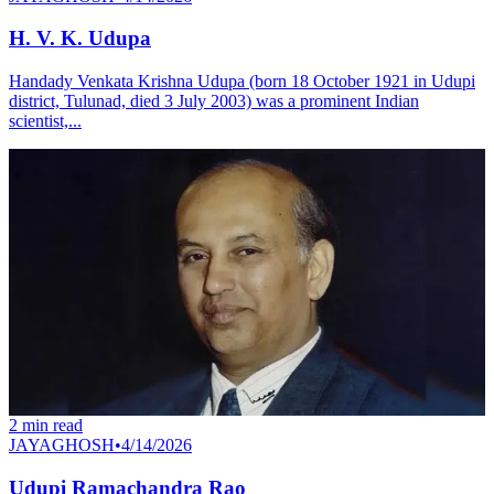
H. V. K. Udupa
Handady Venkata Krishna Udupa (born 18 October 1921 in Udupi
district, Tulunad, died 3 July 2003) was a prominent Indian
scientist,...
2
min read
JAYAGHOSH
•
4/14/2026
Udupi Ramachandra Rao