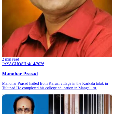
2
min read
JAYAGHOSH
•
4/14/2026
Manohar Prasad
Manohar Prasad hailed from Karual village in the Karkala taluk in
Tulunad.He completed his college education in Mangaluru.