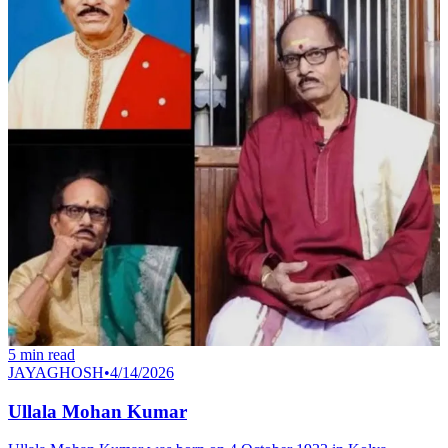
5
min read
JAYAGHOSH
•
4/14/2026
Ullala Mohan Kumar