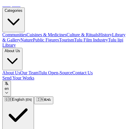
Tulupedia
Categories
Communities
Cuisines & Medicines
Culture & Rituals
History
Library
& Gallery
Nature
Public Figures
Tourism
Tulu Film Industry
Tulu lipi
Library
About Us
About Us
Our Team
Tulu Open-Source
Contact Us
Send Your Works
en
🇬🇧
English
🇮🇳
ತುಳು
[
EN
]