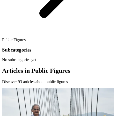
Public Figures
Subcategories
No subcategories yet
Articles in
Public Figures
Discover
93
articles about
public figures