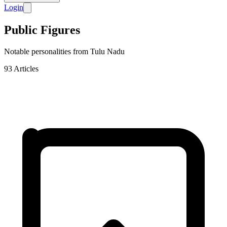
Login
Public Figures
Notable personalities from Tulu Nadu
93
Articles