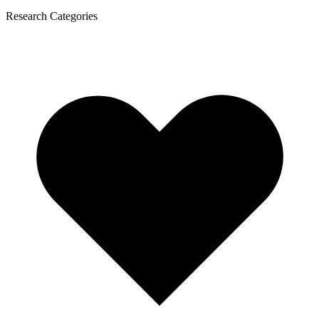
Research Categories