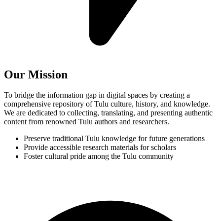
Our Mission
To bridge the information gap in digital spaces by creating a
comprehensive repository of Tulu culture, history, and knowledge.
We are dedicated to collecting, translating, and presenting authentic
content from renowned Tulu authors and researchers.
Preserve traditional Tulu knowledge for future generations
Provide accessible research materials for scholars
Foster cultural pride among the Tulu community