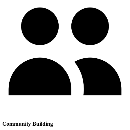
Community Building