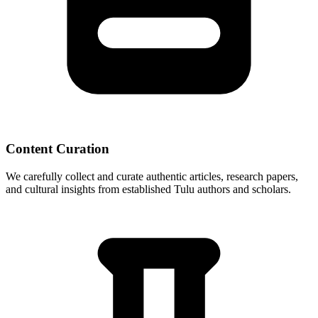
Content Curation
We carefully collect and curate authentic articles, research papers,
and cultural insights from established Tulu authors and scholars.