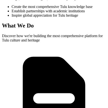
Create the most comprehensive Tulu knowledge base
Establish partnerships with academic institutions
Inspire global appreciation for Tulu heritage
What We Do
Discover how we're building the most comprehensive platform for
Tulu culture and heritage