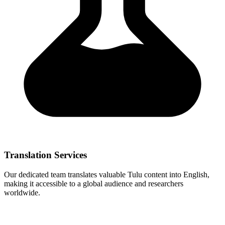
Translation Services
Our dedicated team translates valuable Tulu content into English,
making it accessible to a global audience and researchers
worldwide.