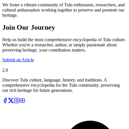
We foster a vibrant community of Tulu enthusiasts, researchers, and
cultural ambassadors working together to preserve and promote our
heritage.
Join Our Journey
Help us build the most comprehensive encyclopedia of Tulu culture.
Whether you're a researcher, author, or simply passionate about
preserving heritage, your contribution matters.
Submit an Article
Tulupedia
2.0
Discover Tulu culture, language, history, and traditions. A
comprehensive encyclopedia for the Tulu community, preserving
our rich heritage for future generations.