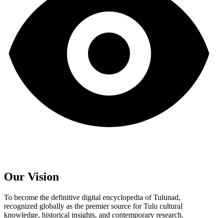
Our Vision
To become the definitive digital encyclopedia of Tulunad,
recognized globally as the premier source for Tulu cultural
knowledge, historical insights, and contemporary research.