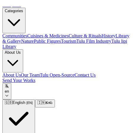
Tulupedia
Categories
Communities
Cuisines & Medicines
Culture & Rituals
History
Library
& Gallery
Nature
Public Figures
Tourism
Tulu Film Industry
Tulu lipi
Library
About Us
About Us
Our Team
Tulu Open-Source
Contact Us
Send Your Works
en
🇬🇧
English
🇮🇳
ತುಳು
[
EN
]