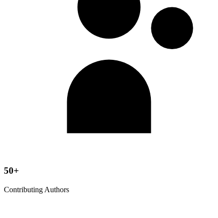
50+
Contributing Authors