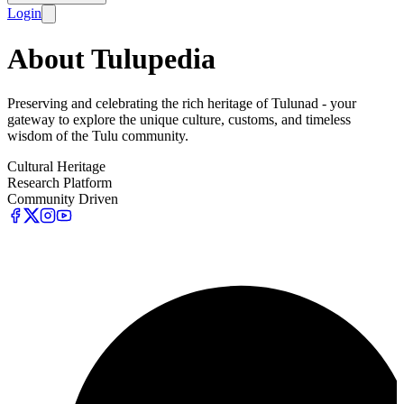
Login
About Tulupedia
Preserving and celebrating the rich heritage of Tulunad - your
gateway to explore the unique culture, customs, and timeless
wisdom of the Tulu community.
Cultural Heritage
Research Platform
Community Driven