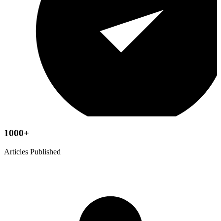
1000+
Articles Published