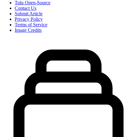
Tulu Open-Source
Contact Us
Submit Article
Privacy Policy
Terms of Service
Image Credits