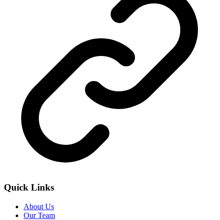
Quick Links
About Us
Our Team