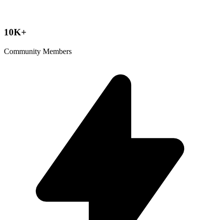
10K+
Community Members