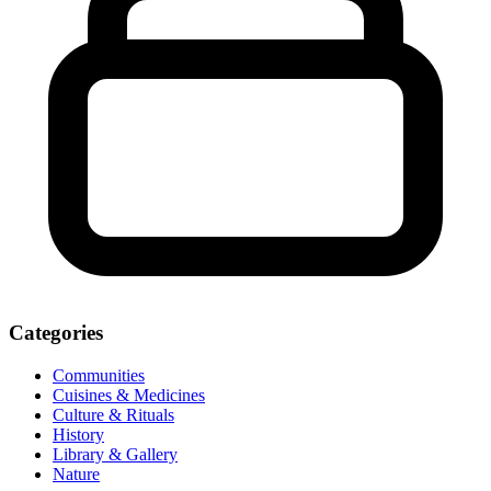
Categories
Communities
Cuisines & Medicines
Culture & Rituals
History
Library & Gallery
Nature