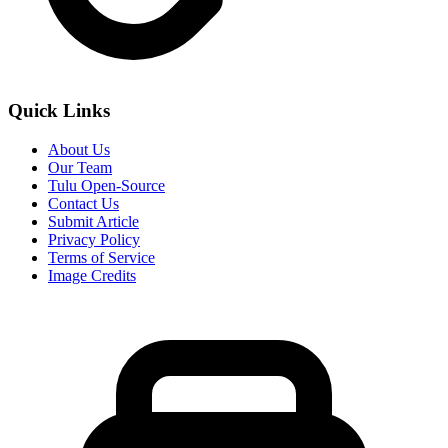
Quick Links
About Us
Our Team
Tulu Open-Source
Contact Us
Submit Article
Privacy Policy
Terms of Service
Image Credits