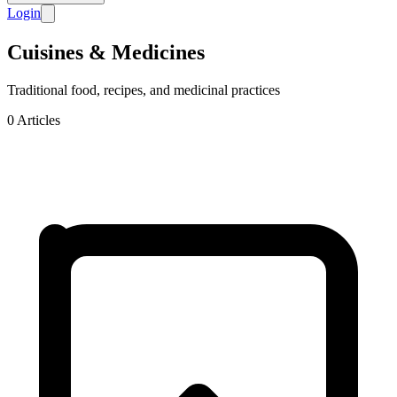
Login
Cuisines & Medicines
Traditional food, recipes, and medicinal practices
0
Articles