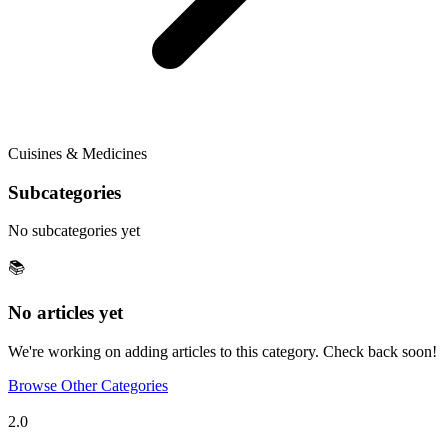
Cuisines & Medicines
Subcategories
No subcategories yet
📚
No articles yet
We're working on adding articles to this category. Check back soon!
Browse Other Categories
Tulupedia
2.0