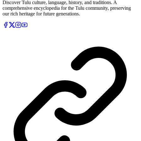
Discover Tulu culture, language, history, and traditions. A
comprehensive encyclopedia for the Tulu community, preserving
our rich heritage for future generations.