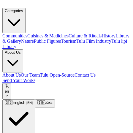
Tulupedia
Categories
Communities
Cuisines & Medicines
Culture & Rituals
History
Library
& Gallery
Nature
Public Figures
Tourism
Tulu Film Industry
Tulu lipi
Library
About Us
About Us
Our Team
Tulu Open-Source
Contact Us
Send Your Works
en
🇬🇧
English
🇮🇳
ತುಳು
[
EN
]