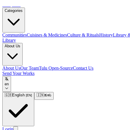
Tulupedia
Categories
Communities
Cuisines & Medicines
Culture & Rituals
History
Library 
Library
About Us
About Us
Our Team
Tulu Open-Source
Contact Us
Send Your Works
en
🇬🇧
English
🇮🇳
ತುಳು
[
EN
]
Login