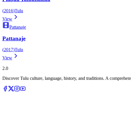
(
2016
)
Tulu
View
Pattanaje
Pattanaje
(
2017
)
Tulu
View
Tulupedia
2.0
Discover Tulu culture, language, history, and traditions. A comprehen