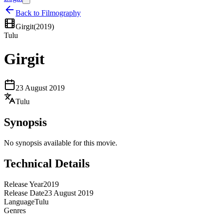
Back to Filmography
Girgit
(
2019
)
Tulu
Girgit
23 August 2019
Tulu
Synopsis
No synopsis available for this movie.
Technical Details
Release Year
2019
Release Date
23 August 2019
Language
Tulu
Genres