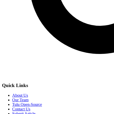
Quick Links
About Us
Our Team
Tulu Open-Source
Contact Us
Submit Article