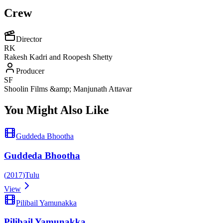
Crew
Director
RK
Rakesh Kadri and Roopesh Shetty
Producer
SF
Shoolin Films &amp; Manjunath Attavar
You Might Also Like
Guddeda Bhootha
Guddeda Bhootha
(
2017
)
Tulu
View
Pilibail Yamunakka
Pilibail Yamunakka