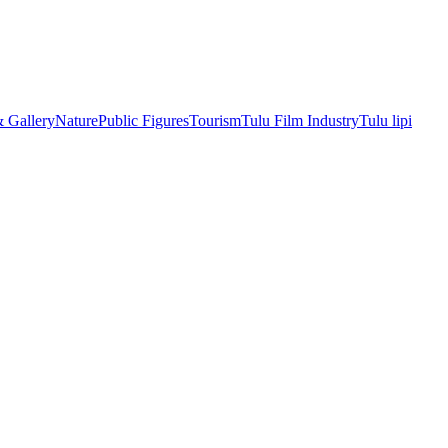
& Gallery
Nature
Public Figures
Tourism
Tulu Film Industry
Tulu lipi