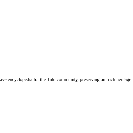
sive encyclopedia for the Tulu community, preserving our rich heritage f