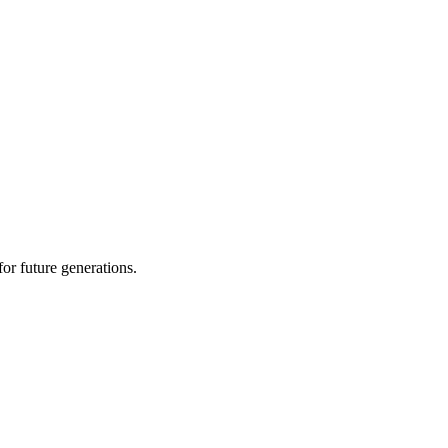
or future generations.