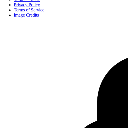
Privacy Policy
Terms of Service
Image Credits