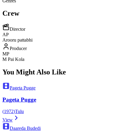
Genres
Crew
Director
AP
Arooru pattabhi
Producer
MP
M Pai Kola
You Might Also Like
Pageta Pugge
Pageta Pugge
(
1972
)
Tulu
View
Daareda Budedi