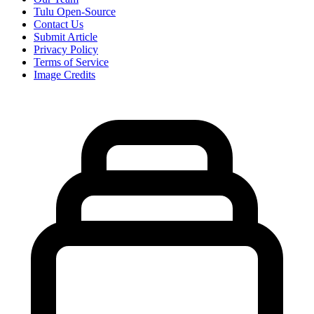
Tulu Open-Source
Contact Us
Submit Article
Privacy Policy
Terms of Service
Image Credits