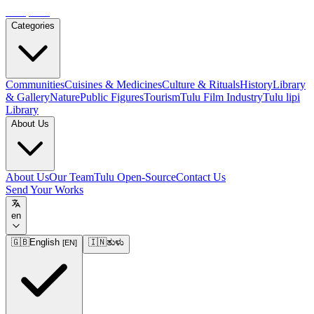
Tulupedia
Categories
Communities
Cuisines & Medicines
Culture & Rituals
History
Library
& Gallery
Nature
Public Figures
Tourism
Tulu Film Industry
Tulu lipi
Library
About Us
About Us
Our Team
Tulu Open-Source
Contact Us
Send Your Works
en
🇬🇧
English
🇮🇳
ತುಳು
[
EN
]