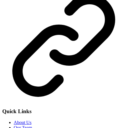
Quick Links
About Us
Our Team