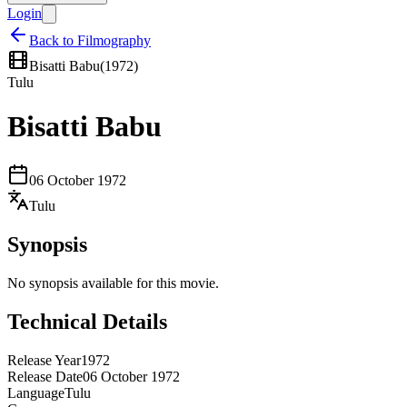
Login
Back to Filmography
Bisatti Babu
(
1972
)
Tulu
Bisatti Babu
06 October 1972
Tulu
Synopsis
No synopsis available for this movie.
Technical Details
Release Year
1972
Release Date
06 October 1972
Language
Tulu