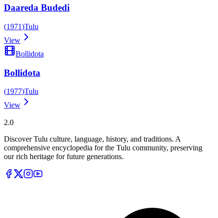
Daareda Budedi
(
1971
)
Tulu
View
Bollidota
Bollidota
(
1977
)
Tulu
View
Tulupedia
2.0
Discover Tulu culture, language, history, and traditions. A
comprehensive encyclopedia for the Tulu community, preserving
our rich heritage for future generations.