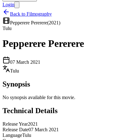
Login
Back to Filmography
Pepperere Pererere
(
2021
)
Tulu
Pepperere Pererere
07 March 2021
Tulu
Synopsis
No synopsis available for this movie.
Technical Details
Release Year
2021
Release Date
07 March 2021
Language
Tulu