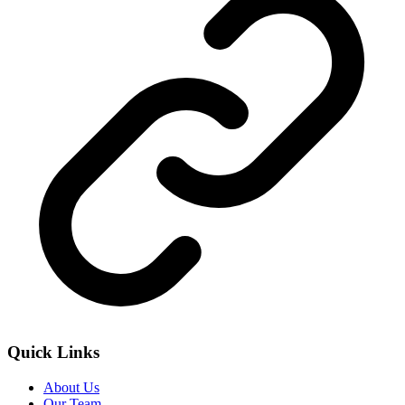
Quick Links
About Us
Our Team