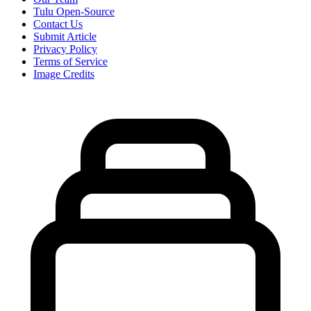
Tulu Open-Source
Contact Us
Submit Article
Privacy Policy
Terms of Service
Image Credits