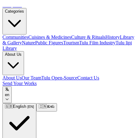
Tulupedia
Categories
Communities
Cuisines & Medicines
Culture & Rituals
History
Library
& Gallery
Nature
Public Figures
Tourism
Tulu Film Industry
Tulu lipi
Library
About Us
About Us
Our Team
Tulu Open-Source
Contact Us
Send Your Works
en
🇬🇧
English
🇮🇳
ತುಳು
[
EN
]