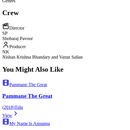
Genres
Crew
Director
SP
Shobaraj Pavoor
Producer
NK
Nishan Krishna Bhandary and Varun Salian
You Might Also Like
Pammane The Great
Pammane The Great
(
2018
)
Tulu
View
My Name Is Annappa