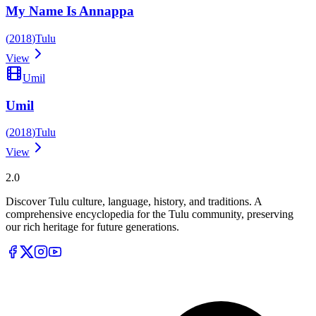
My Name Is Annappa
(
2018
)
Tulu
View
Umil
Umil
(
2018
)
Tulu
View
Tulupedia
2.0
Discover Tulu culture, language, history, and traditions. A
comprehensive encyclopedia for the Tulu community, preserving
our rich heritage for future generations.