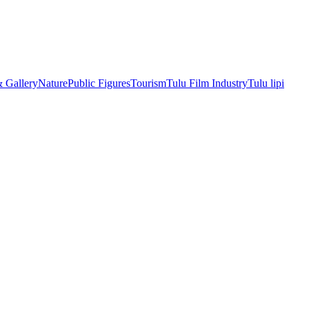
& Gallery
Nature
Public Figures
Tourism
Tulu Film Industry
Tulu lipi