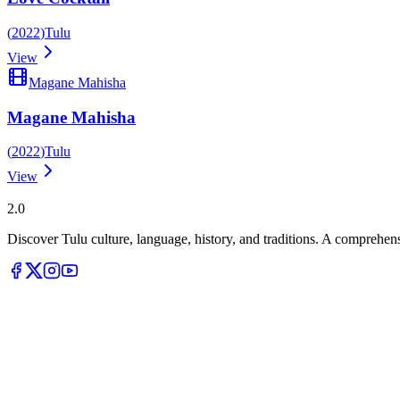
(
2022
)
Tulu
View
Magane Mahisha
Magane Mahisha
(
2022
)
Tulu
View
Tulupedia
2.0
Discover Tulu culture, language, history, and traditions. A comprehen