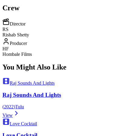
Crew
Director
RS
Rishab Shetty
Producer
HF
Hombale Films
You Might Also Like
Raj Sounds And Lights
Raj Sounds And Lights
(
2022
)
Tulu
View
Love Cocktail
Love Cocktail