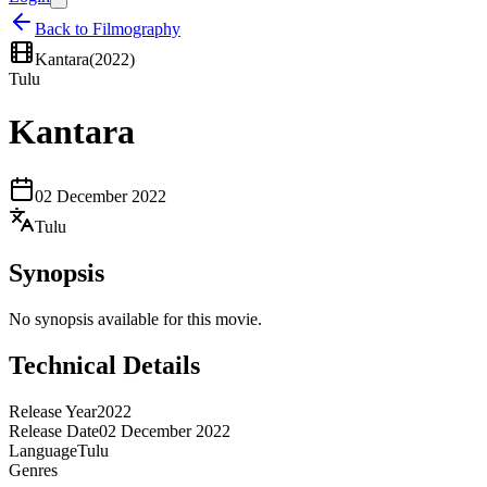
Back to Filmography
Kantara
(
2022
)
Tulu
Kantara
02 December 2022
Tulu
Synopsis
No synopsis available for this movie.
Technical Details
Release Year
2022
Release Date
02 December 2022
Language
Tulu
Genres