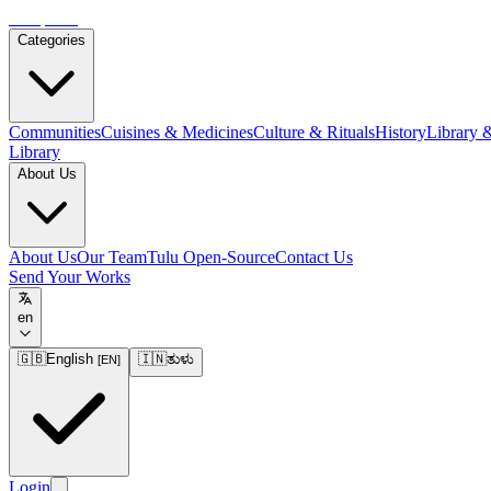
Tulupedia
Categories
Communities
Cuisines & Medicines
Culture & Rituals
History
Library 
Library
About Us
About Us
Our Team
Tulu Open-Source
Contact Us
Send Your Works
en
🇬🇧
English
🇮🇳
ತುಳು
[
EN
]
Login