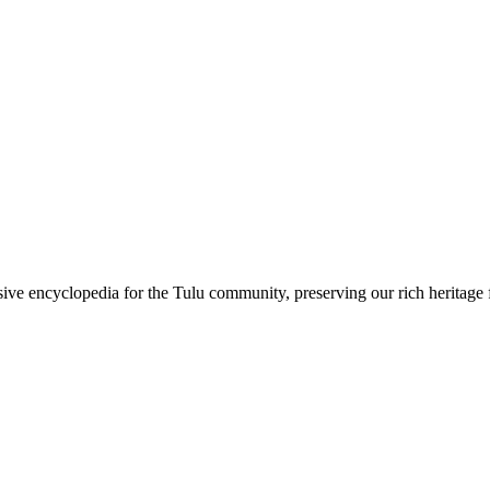
sive encyclopedia for the Tulu community, preserving our rich heritage f