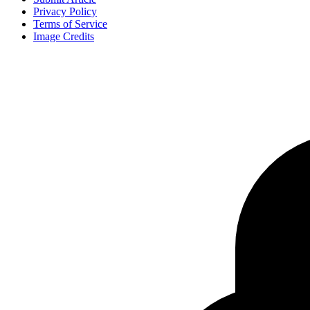
Privacy Policy
Terms of Service
Image Credits