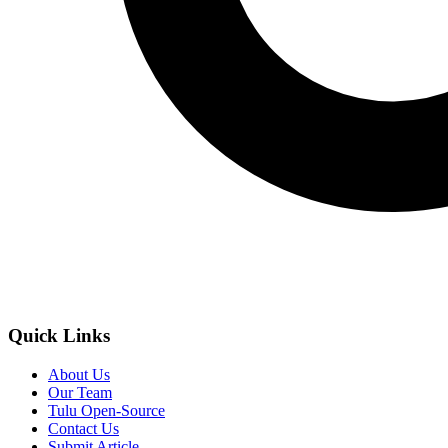
Quick Links
About Us
Our Team
Tulu Open-Source
Contact Us
Submit Article