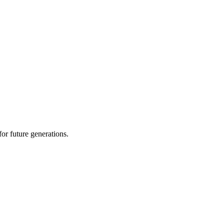
or future generations.