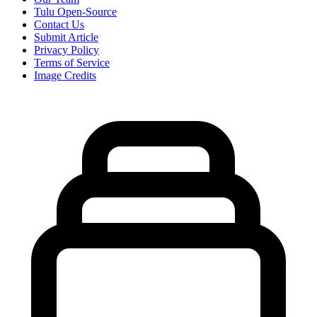
Tulu Open-Source
Contact Us
Submit Article
Privacy Policy
Terms of Service
Image Credits