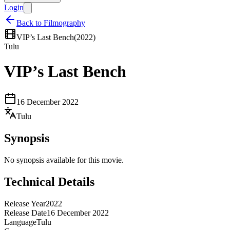
Login
Back to Filmography
VIP’s Last Bench
(
2022
)
Tulu
VIP’s Last Bench
16 December 2022
Tulu
Synopsis
No synopsis available for this movie.
Technical Details
Release Year
2022
Release Date
16 December 2022
Language
Tulu