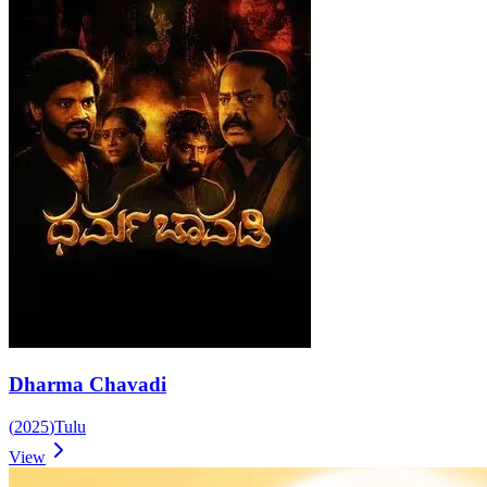
Dharma Chavadi
(
2025
)
Tulu
View