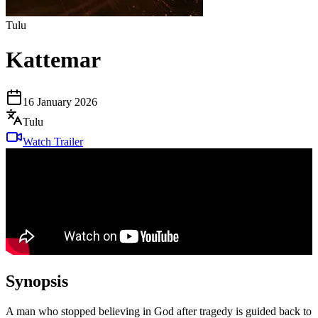
Tulu
Kattemar
16 January 2026
Tulu
Watch Trailer
Synopsis
A man who stopped believing in God after tragedy is guided back to