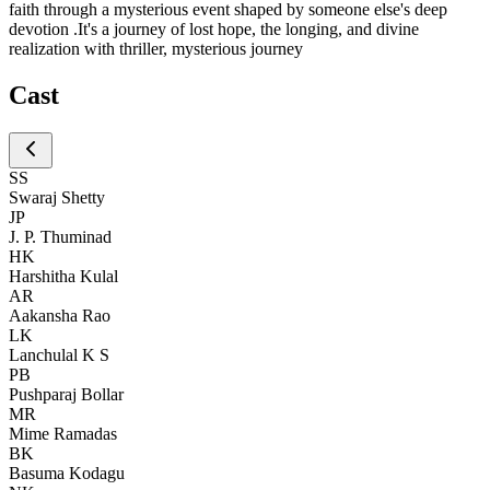
faith through a mysterious event shaped by someone else's deep
devotion .It's a journey of lost hope, the longing, and divine
realization with thriller, mysterious journey
Cast
SS
Swaraj Shetty
JP
J. P. Thuminad
HK
Harshitha Kulal
AR
Aakansha Rao
LK
Lanchulal K S
PB
Pushparaj Bollar
MR
Mime Ramadas
BK
Basuma Kodagu