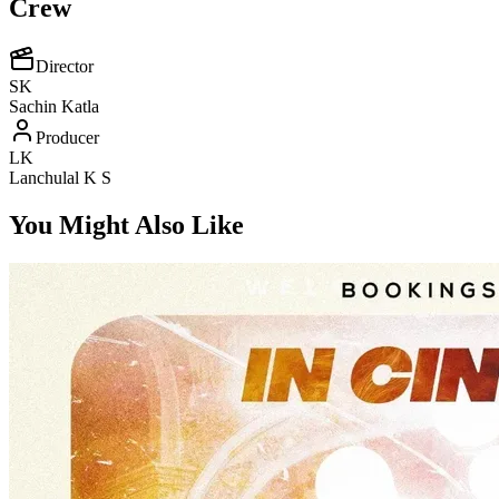
Crew
Director
SK
Sachin Katla
Producer
LK
Lanchulal K S
You Might Also Like