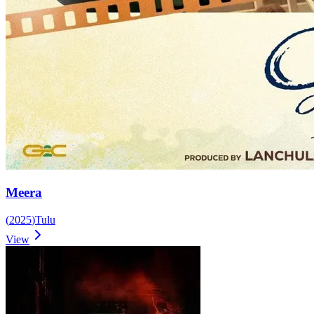
Meera
(
2025
)
Tulu
View