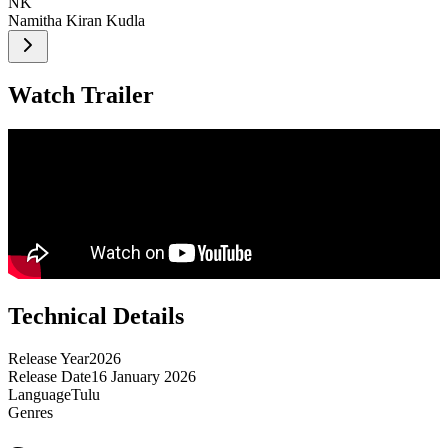
NK
Namitha Kiran Kudla
Watch Trailer
Technical Details
Release Year
2026
Release Date
16 January 2026
Language
Tulu
Genres