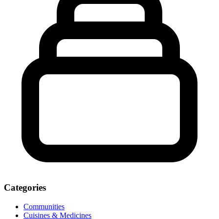
Categories
Communities
Cuisines & Medicines