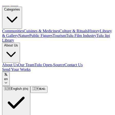
Tulupedia
Categories
Communities
Cuisines & Medicines
Culture & Rituals
History
Library
& Gallery
Nature
Public Figures
Tourism
Tulu Film Industry
Tulu lipi
Library
About Us
About Us
Our Team
Tulu Open-Source
Contact Us
Send Your Works
en
🇬🇧
English
🇮🇳
ತುಳು
[
EN
]