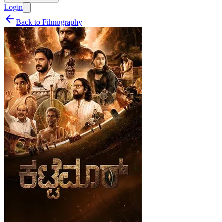
Login
Back to Filmography