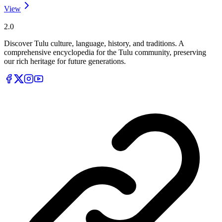
View
Tulupedia
2.0
Discover Tulu culture, language, history, and traditions. A
comprehensive encyclopedia for the Tulu community, preserving
our rich heritage for future generations.