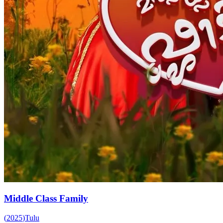
Middle Class Family
(
2025
)
Tulu