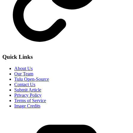
Quick Links
About Us
Our Team
Tulu Open-Source
Contact Us
Submit Article
Privacy Policy
Terms of Service
Image Credits