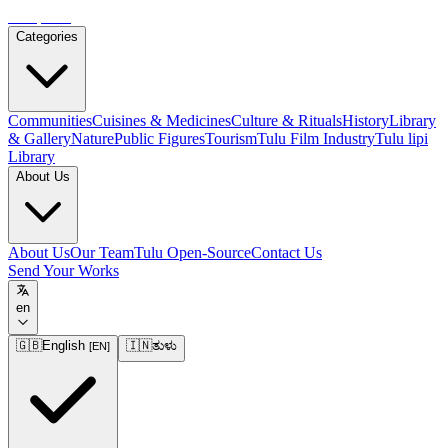
Tulupedia
Categories
Communities
Cuisines & Medicines
Culture & Rituals
History
Library
& Gallery
Nature
Public Figures
Tourism
Tulu Film Industry
Tulu lipi
Library
About Us
About Us
Our Team
Tulu Open-Source
Contact Us
Send Your Works
en
🇬🇧
English
🇮🇳
ತುಳು
[
EN
]