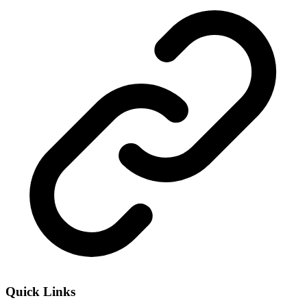
Quick Links