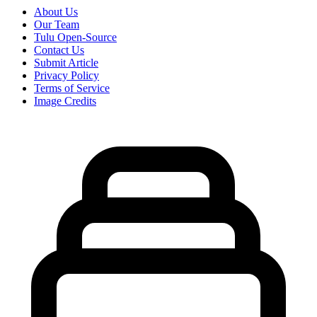
About Us
Our Team
Tulu Open-Source
Contact Us
Submit Article
Privacy Policy
Terms of Service
Image Credits