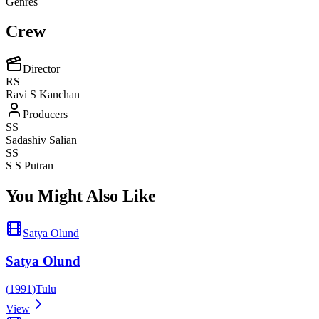
Genres
Crew
Director
RS
Ravi S Kanchan
Producers
SS
Sadashiv Salian
SS
S S Putran
You Might Also Like
Satya Olund
Satya Olund
(
1991
)
Tulu
View