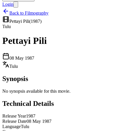
Login
Back to Filmography
Pettayi Pili
(
1987
)
Tulu
Pettayi Pili
08 May 1987
Tulu
Synopsis
No synopsis available for this movie.
Technical Details
Release Year
1987
Release Date
08 May 1987
Language
Tulu