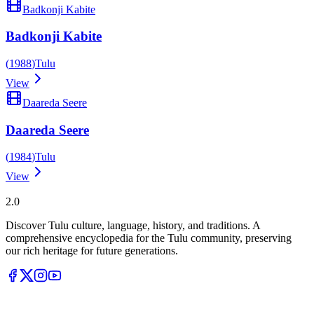
Badkonji Kabite
Badkonji Kabite
(
1988
)
Tulu
View
Daareda Seere
Daareda Seere
(
1984
)
Tulu
View
Tulupedia
2.0
Discover Tulu culture, language, history, and traditions. A
comprehensive encyclopedia for the Tulu community, preserving
our rich heritage for future generations.