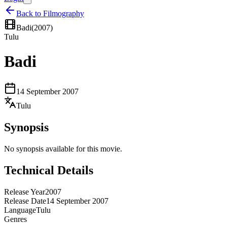
Back to Filmography
Badi
(
2007
)
Tulu
Badi
14 September 2007
Tulu
Synopsis
No synopsis available for this movie.
Technical Details
Release Year
2007
Release Date
14 September 2007
Language
Tulu
Genres