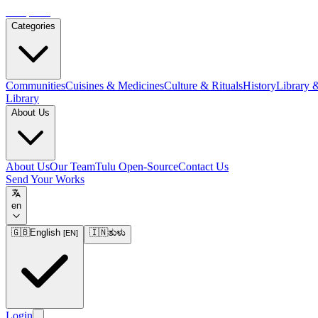
Tulupedia
Categories
Communities
Cuisines & Medicines
Culture & Rituals
History
Library 
Library
About Us
About Us
Our Team
Tulu Open-Source
Contact Us
Send Your Works
en
🇬🇧
English
🇮🇳
ತುಳು
[
EN
]
Login