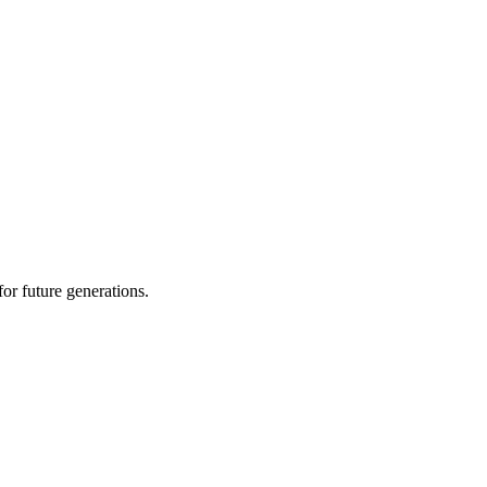
or future generations.