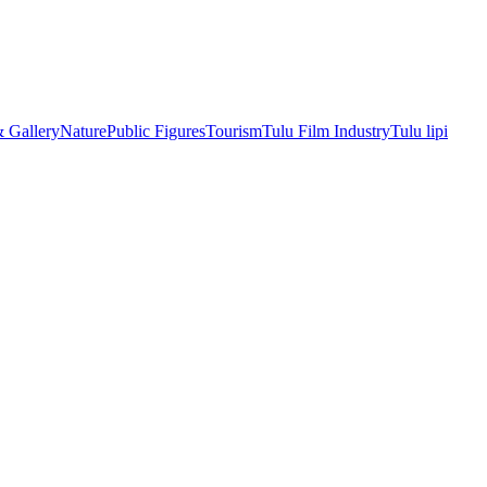
& Gallery
Nature
Public Figures
Tourism
Tulu Film Industry
Tulu lipi