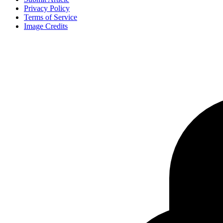
Privacy Policy
Terms of Service
Image Credits