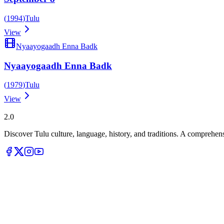
(
1994
)
Tulu
View
Nyaayogaadh Enna Badk
Nyaayogaadh Enna Badk
(
1979
)
Tulu
View
Tulupedia
2.0
Discover Tulu culture, language, history, and traditions. A comprehen