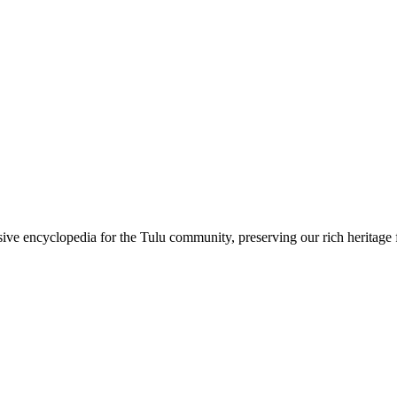
sive encyclopedia for the Tulu community, preserving our rich heritage f