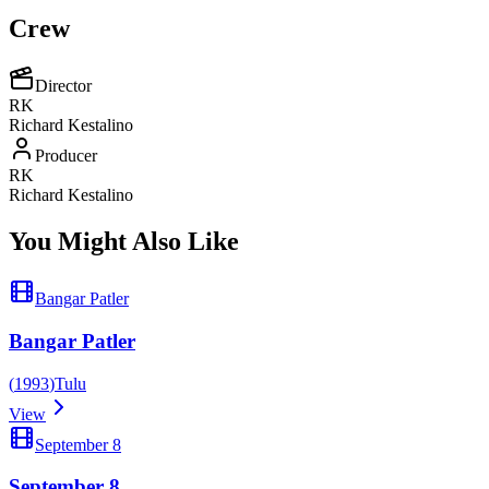
Crew
Director
RK
Richard Kestalino
Producer
RK
Richard Kestalino
You Might Also Like
Bangar Patler
Bangar Patler
(
1993
)
Tulu
View
September 8
September 8