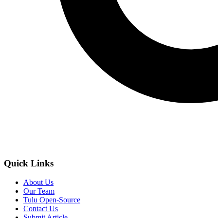
Quick Links
About Us
Our Team
Tulu Open-Source
Contact Us
Submit Article