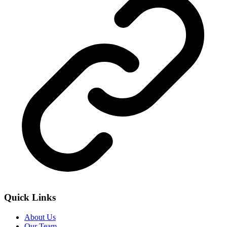
Quick Links
About Us
Our Team