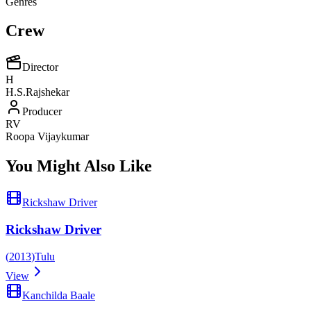
Genres
Crew
Director
H
H.S.Rajshekar
Producer
RV
Roopa Vijaykumar
You Might Also Like
Rickshaw Driver
Rickshaw Driver
(
2013
)
Tulu
View
Kanchilda Baale