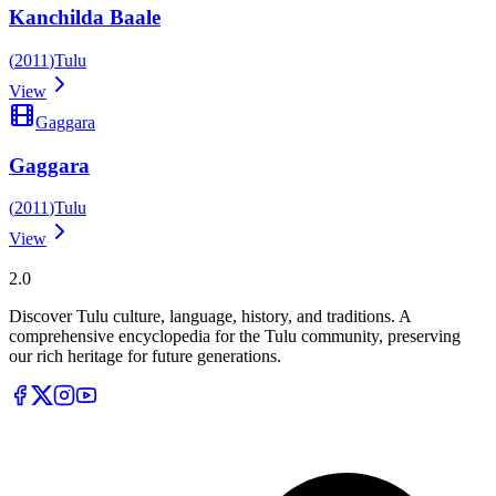
Kanchilda Baale
(
2011
)
Tulu
View
Gaggara
Gaggara
(
2011
)
Tulu
View
Tulupedia
2.0
Discover Tulu culture, language, history, and traditions. A
comprehensive encyclopedia for the Tulu community, preserving
our rich heritage for future generations.