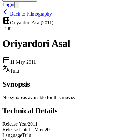
Login
Back to Filmography
Oriyardori Asal
(
2011
)
Tulu
Oriyardori Asal
11 May 2011
Tulu
Synopsis
No synopsis available for this movie.
Technical Details
Release Year
2011
Release Date
11 May 2011
Language
Tulu