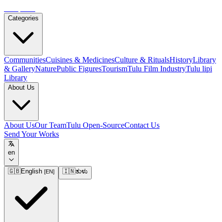
Tulupedia
Categories
Communities
Cuisines & Medicines
Culture & Rituals
History
Library
& Gallery
Nature
Public Figures
Tourism
Tulu Film Industry
Tulu lipi
Library
About Us
About Us
Our Team
Tulu Open-Source
Contact Us
Send Your Works
en
🇬🇧
English
🇮🇳
ತುಳು
[
EN
]