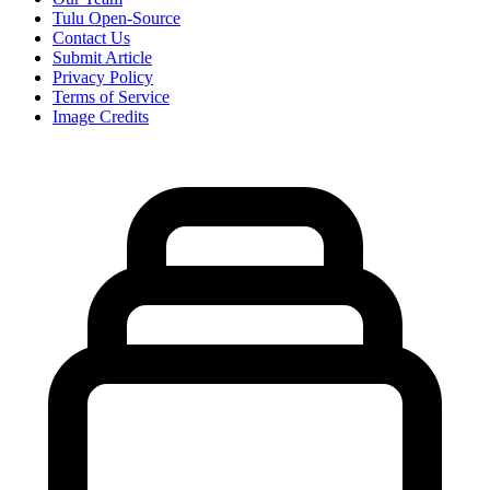
Tulu Open-Source
Contact Us
Submit Article
Privacy Policy
Terms of Service
Image Credits