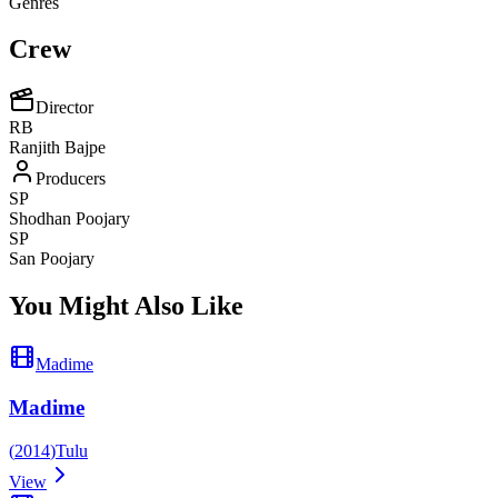
Genres
Crew
Director
RB
Ranjith Bajpe
Producers
SP
Shodhan Poojary
SP
San Poojary
You Might Also Like
Madime
Madime
(
2014
)
Tulu
View