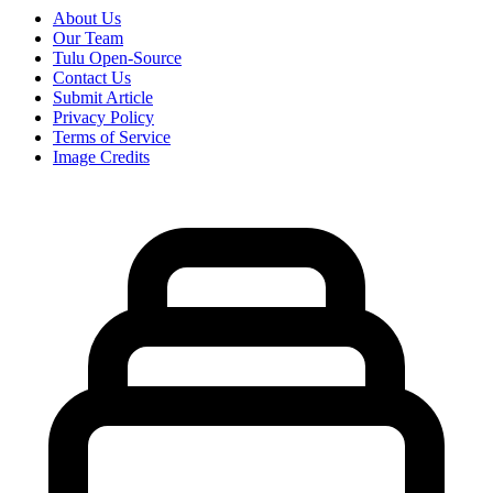
About Us
Our Team
Tulu Open-Source
Contact Us
Submit Article
Privacy Policy
Terms of Service
Image Credits