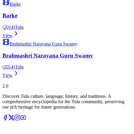
Barke
Barke
(
2014
)
Tulu
View
Brahmashri Narayana Guru Swamy
Brahmashri Narayana Guru Swamy
(
2014
)
Tulu
View
Tulupedia
2.0
Discover Tulu culture, language, history, and traditions. A
comprehensive encyclopedia for the Tulu community, preserving
our rich heritage for future generations.