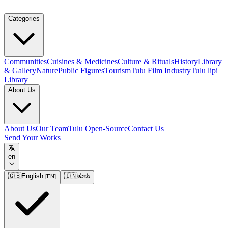
Tulupedia
Categories
Communities
Cuisines & Medicines
Culture & Rituals
History
Library
& Gallery
Nature
Public Figures
Tourism
Tulu Film Industry
Tulu lipi
Library
About Us
About Us
Our Team
Tulu Open-Source
Contact Us
Send Your Works
en
🇬🇧
English
🇮🇳
ತುಳು
[
EN
]