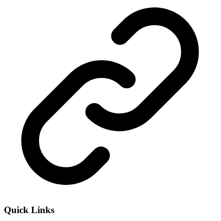
Quick Links