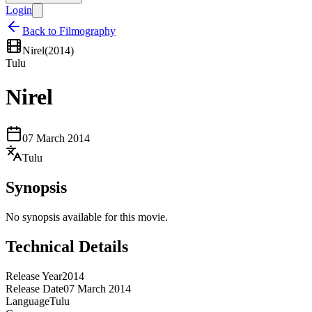
Login
Back to Filmography
Nirel
(
2014
)
Tulu
Nirel
07 March 2014
Tulu
Synopsis
No synopsis available for this movie.
Technical Details
Release Year
2014
Release Date
07 March 2014
Language
Tulu