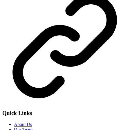
Quick Links
About Us
Our Team