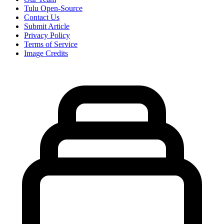
Tulu Open-Source
Contact Us
Submit Article
Privacy Policy
Terms of Service
Image Credits