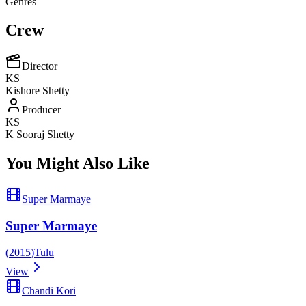
Genres
Crew
Director
KS
Kishore Shetty
Producer
KS
K Sooraj Shetty
You Might Also Like
Super Marmaye
Super Marmaye
(
2015
)
Tulu
View
Chandi Kori