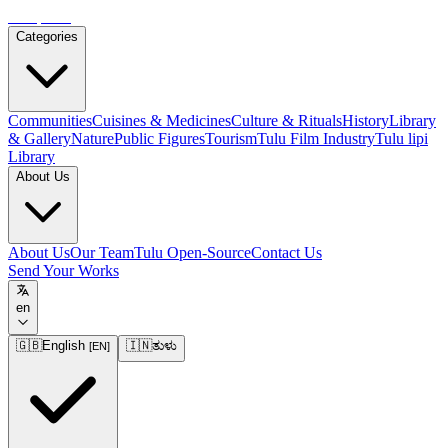
Tulupedia
Categories
Communities
Cuisines & Medicines
Culture & Rituals
History
Library
& Gallery
Nature
Public Figures
Tourism
Tulu Film Industry
Tulu lipi
Library
About Us
About Us
Our Team
Tulu Open-Source
Contact Us
Send Your Works
en
🇬🇧
English
🇮🇳
ತುಳು
[
EN
]