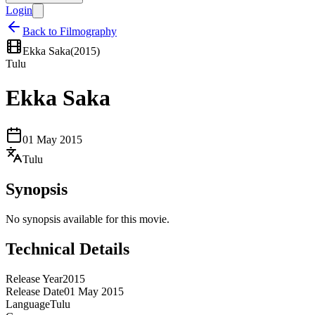
Login
Back to Filmography
Ekka Saka
(
2015
)
Tulu
Ekka Saka
01 May 2015
Tulu
Synopsis
No synopsis available for this movie.
Technical Details
Release Year
2015
Release Date
01 May 2015
Language
Tulu