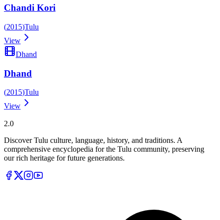
Chandi Kori
(
2015
)
Tulu
View
Dhand
Dhand
(
2015
)
Tulu
View
Tulupedia
2.0
Discover Tulu culture, language, history, and traditions. A
comprehensive encyclopedia for the Tulu community, preserving
our rich heritage for future generations.