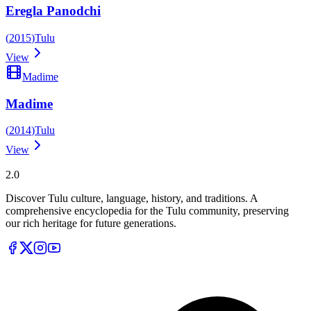
Eregla Panodchi
(
2015
)
Tulu
View
Madime
Madime
(
2014
)
Tulu
View
Tulupedia
2.0
Discover Tulu culture, language, history, and traditions. A
comprehensive encyclopedia for the Tulu community, preserving
our rich heritage for future generations.