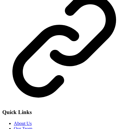
Quick Links
About Us
Our Team