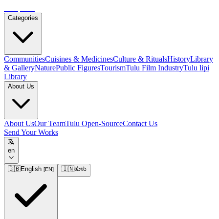
Tulupedia
Categories
Communities
Cuisines & Medicines
Culture & Rituals
History
Library
& Gallery
Nature
Public Figures
Tourism
Tulu Film Industry
Tulu lipi
Library
About Us
About Us
Our Team
Tulu Open-Source
Contact Us
Send Your Works
en
🇬🇧
English
🇮🇳
ತುಳು
[
EN
]