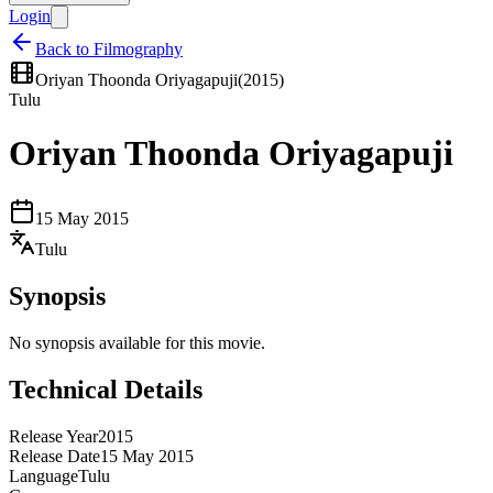
Login
Back to Filmography
Oriyan Thoonda Oriyagapuji
(
2015
)
Tulu
Oriyan Thoonda Oriyagapuji
15 May 2015
Tulu
Synopsis
No synopsis available for this movie.
Technical Details
Release Year
2015
Release Date
15 May 2015
Language
Tulu