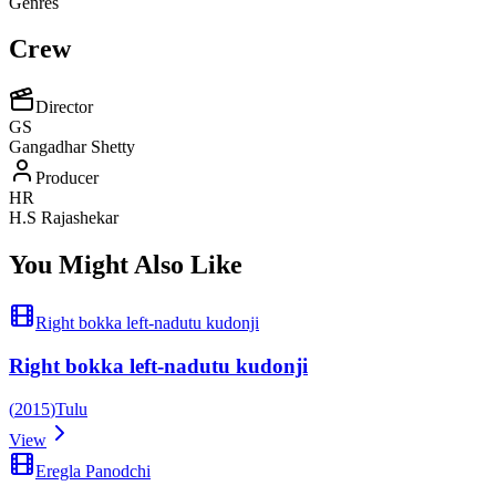
Genres
Crew
Director
GS
Gangadhar Shetty
Producer
HR
H.S Rajashekar
You Might Also Like
Right bokka left-nadutu kudonji
Right bokka left-nadutu kudonji
(
2015
)
Tulu
View
Eregla Panodchi