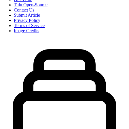
Tulu Open-Source
Contact Us
Submit Article
Privacy Policy
Terms of Service
Image Credits