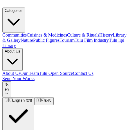
Tulupedia
Categories
Communities
Cuisines & Medicines
Culture & Rituals
History
Library
& Gallery
Nature
Public Figures
Tourism
Tulu Film Industry
Tulu lipi
Library
About Us
About Us
Our Team
Tulu Open-Source
Contact Us
Send Your Works
en
🇬🇧
English
🇮🇳
ತುಳು
[
EN
]