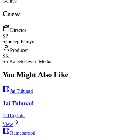
Genres
Crew
Director
SP
Sandeep Paniyur
Producer
SK
Sri Kateeleshwari Media
You Might Also Like
Jai Tulunad
Jai Tulunad
(
2016
)
Tulu
View
Ramabarooti