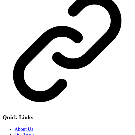
Quick Links
About Us
Our Team