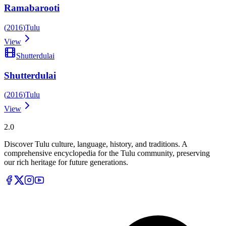
Ramabarooti
(
2016
)
Tulu
View
Shutterdulai
Shutterdulai
(
2016
)
Tulu
View
Tulupedia
2.0
Discover Tulu culture, language, history, and traditions. A
comprehensive encyclopedia for the Tulu community, preserving
our rich heritage for future generations.