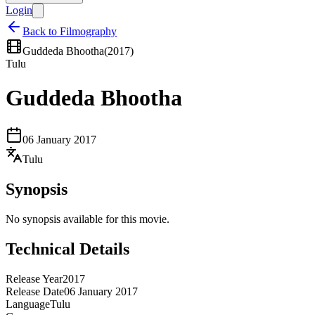
Login
Back to Filmography
Guddeda Bhootha
(
2017
)
Tulu
Guddeda Bhootha
06 January 2017
Tulu
Synopsis
No synopsis available for this movie.
Technical Details
Release Year
2017
Release Date
06 January 2017
Language
Tulu