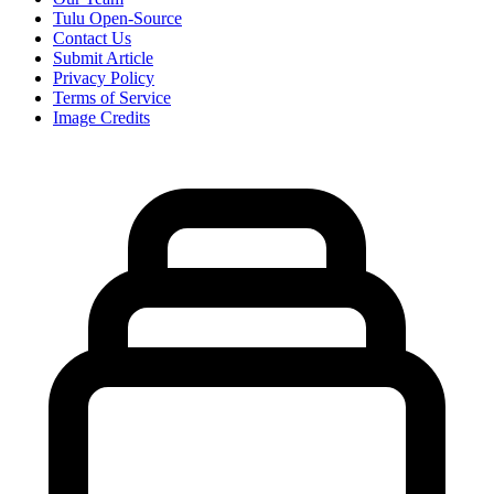
Tulu Open-Source
Contact Us
Submit Article
Privacy Policy
Terms of Service
Image Credits