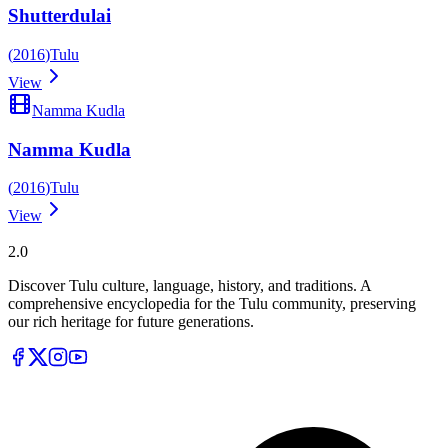
Shutterdulai
(
2016
)
Tulu
View
Namma Kudla
Namma Kudla
(
2016
)
Tulu
View
Tulupedia
2.0
Discover Tulu culture, language, history, and traditions. A
comprehensive encyclopedia for the Tulu community, preserving
our rich heritage for future generations.