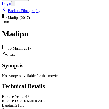
Login
Back to Filmography
Madipu
(
2017
)
Tulu
Madipu
10 March 2017
Tulu
Synopsis
No synopsis available for this movie.
Technical Details
Release Year
2017
Release Date
10 March 2017
Language
Tulu