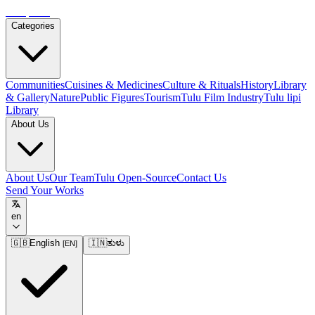
Tulupedia
Categories
Communities
Cuisines & Medicines
Culture & Rituals
History
Library
& Gallery
Nature
Public Figures
Tourism
Tulu Film Industry
Tulu lipi
Library
About Us
About Us
Our Team
Tulu Open-Source
Contact Us
Send Your Works
en
🇬🇧
English
🇮🇳
ತುಳು
[
EN
]