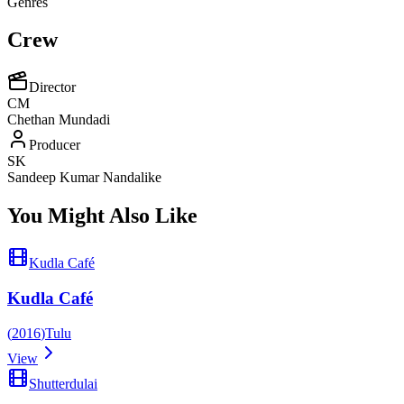
Genres
Crew
Director
CM
Chethan Mundadi
Producer
SK
Sandeep Kumar Nandalike
You Might Also Like
Kudla Café
Kudla Café
(
2016
)
Tulu
View
Shutterdulai