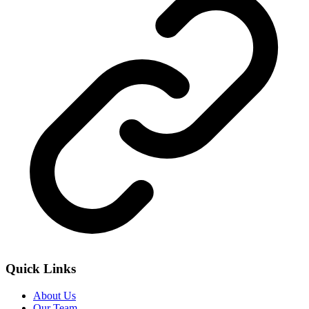
Quick Links
About Us
Our Team