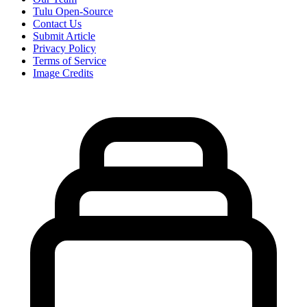
Tulu Open-Source
Contact Us
Submit Article
Privacy Policy
Terms of Service
Image Credits