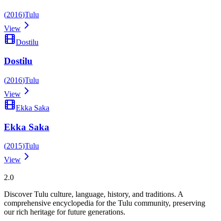
(
2016
)
Tulu
View
Dostilu
Dostilu
(
2016
)
Tulu
View
Ekka Saka
Ekka Saka
(
2015
)
Tulu
View
Tulupedia
2.0
Discover Tulu culture, language, history, and traditions. A
comprehensive encyclopedia for the Tulu community, preserving
our rich heritage for future generations.