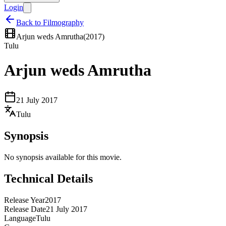
Login
Back to Filmography
Arjun weds Amrutha
(
2017
)
Tulu
Arjun weds Amrutha
21 July 2017
Tulu
Synopsis
No synopsis available for this movie.
Technical Details
Release Year
2017
Release Date
21 July 2017
Language
Tulu