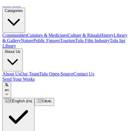
Tulupedia
Categories
Communities
Cuisines & Medicines
Culture & Rituals
History
Library
& Gallery
Nature
Public Figures
Tourism
Tulu Film Industry
Tulu lipi
Library
About Us
About Us
Our Team
Tulu Open-Source
Contact Us
Send Your Works
en
🇬🇧
English
🇮🇳
ತುಳು
[
EN
]