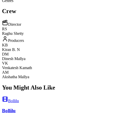
Genres
Crew
Director
RS
Raghu Shetty
Producers
KB
Kiran B. N
DM
Dinesh Mallya
VK
Venkatesh Kamath
AM
Akshatha Mallya
You Might Also Like
Bollilu
Bollilu