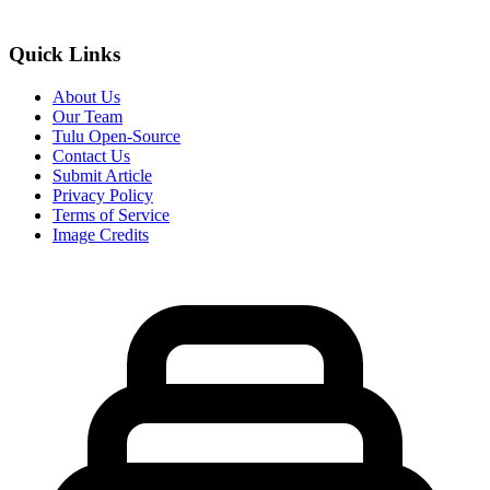
Quick Links
About Us
Our Team
Tulu Open-Source
Contact Us
Submit Article
Privacy Policy
Terms of Service
Image Credits