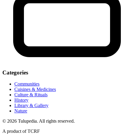
Categories
Communities
Cuisines & Medicines
Culture & Rituals
History
Library & Gallery
Nature
© 2026 Tulupedia. All rights reserved.
A product of TCRF