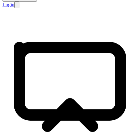
Login