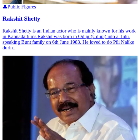
👤
Public Figures
Rakshit Shetty
Rakshit Shetty is an Indian actor who is mainly known for his work
in Kannada films.Rakshit was born in Odipu(Udupi) into a Tulu-
speaking Bunt family on 6th June 1983. He loved to do Pili Nalike
durin...