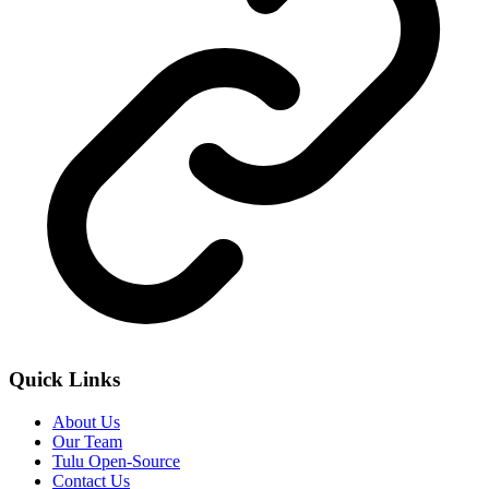
Quick Links
About Us
Our Team
Tulu Open-Source
Contact Us