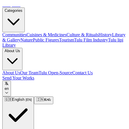
Tulupedia
Categories
Communities
Cuisines & Medicines
Culture & Rituals
History
Library
& Gallery
Nature
Public Figures
Tourism
Tulu Film Industry
Tulu lipi
Library
About Us
About Us
Our Team
Tulu Open-Source
Contact Us
Send Your Works
en
🇬🇧
English
🇮🇳
ತುಳು
[
EN
]