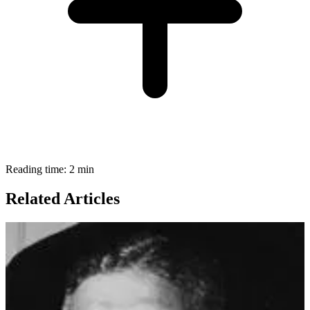
Reading time: 2 min
Related Articles