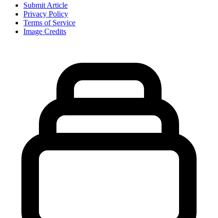
Submit Article
Privacy Policy
Terms of Service
Image Credits