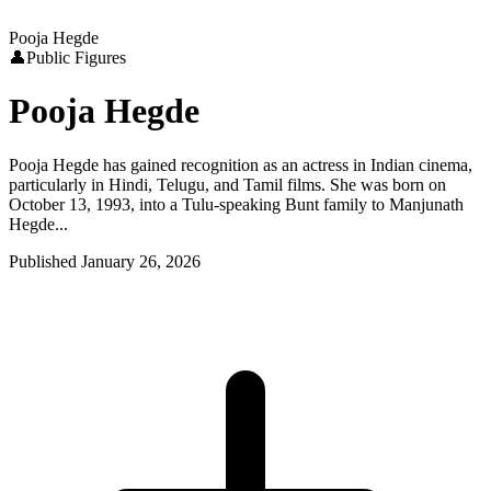
Pooja Hegde
👤
Public Figures
Pooja Hegde
Pooja Hegde has gained recognition as an actress in Indian cinema,
particularly in Hindi, Telugu, and Tamil films. She was born on
October 13, 1993, into a Tulu-speaking Bunt family to Manjunath
Hegde...
Published
January 26, 2026