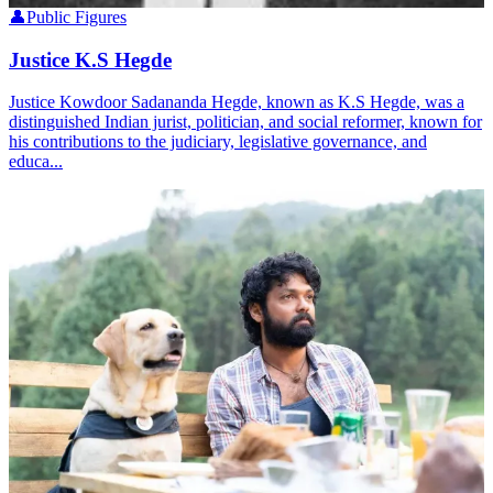
👤
Public Figures
Justice K.S Hegde
Justice Kowdoor Sadananda Hegde, known as K.S Hegde, was a
distinguished Indian jurist, politician, and social reformer, known for
his contributions to the judiciary, legislative governance, and
educa...