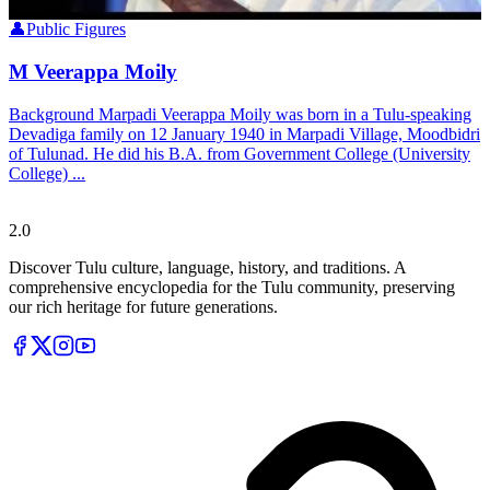
👤
Public Figures
M Veerappa Moily
Background Marpadi Veerappa Moily was born in a Tulu-speaking
Devadiga family on 12 January 1940 in Marpadi Village, Moodbidri
of Tulunad. He did his B.A. from Government College (University
College) ...
Tulupedia
2.0
Discover Tulu culture, language, history, and traditions. A
comprehensive encyclopedia for the Tulu community, preserving
our rich heritage for future generations.