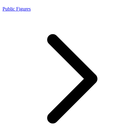
Public Figures