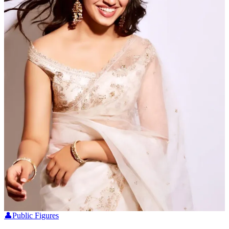
👤
Public Figures