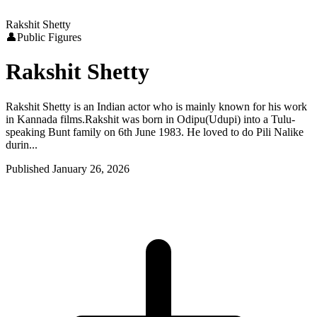
Rakshit Shetty
👤
Public Figures
Rakshit Shetty
Rakshit Shetty is an Indian actor who is mainly known for his work
in Kannada films.Rakshit was born in Odipu(Udupi) into a Tulu-
speaking Bunt family on 6th June 1983. He loved to do Pili Nalike
durin...
Published
January 26, 2026