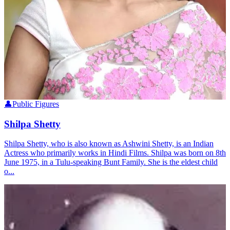
👤
Public Figures
Shilpa Shetty
Shilpa Shetty, who is also known as Ashwini Shetty, is an Indian
Actress who primarily works in Hindi Films. Shilpa was born on 8th
June 1975, in a Tulu-speaking Bunt Family. She is the eldest child
o...