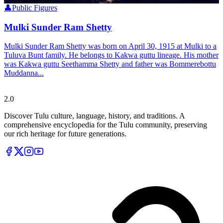
👤
Public Figures
Mulki Sunder Ram Shetty
Mulki Sunder Ram Shetty was born on April 30, 1915 at Mulki to a
Tuluva Bunt family. He belongs to Kakwa guttu lineage. His mother
was Kakwa guttu Seethamma Shetty and father was Bommerebottu
Muddanna...
Tulupedia
2.0
Discover Tulu culture, language, history, and traditions. A
comprehensive encyclopedia for the Tulu community, preserving
our rich heritage for future generations.