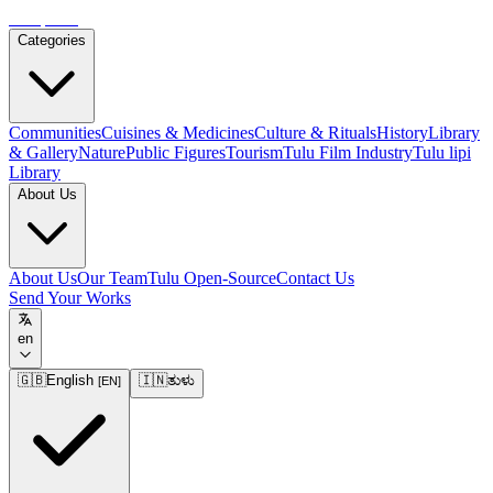
Tulupedia
Categories
Communities
Cuisines & Medicines
Culture & Rituals
History
Library
& Gallery
Nature
Public Figures
Tourism
Tulu Film Industry
Tulu lipi
Library
About Us
About Us
Our Team
Tulu Open-Source
Contact Us
Send Your Works
en
🇬🇧
English
🇮🇳
ತುಳು
[
EN
]