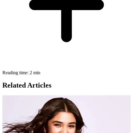
Reading time: 2 min
Related Articles