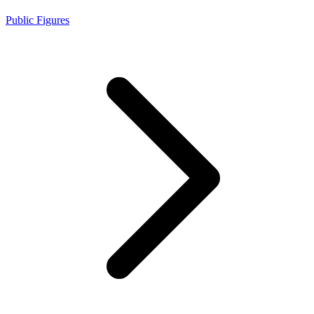
Public Figures