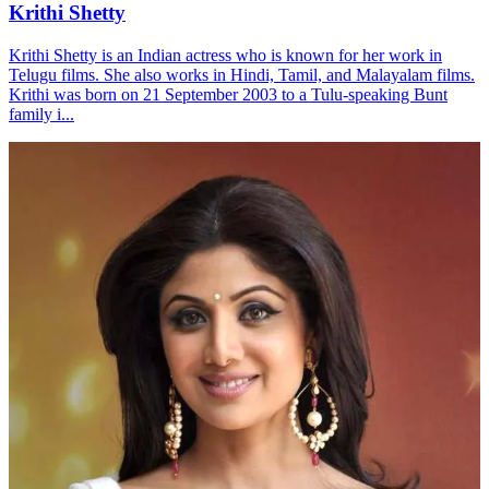
Krithi Shetty
Krithi Shetty is an Indian actress who is known for her work in
Telugu films. She also works in Hindi, Tamil, and Malayalam films.
Krithi was born on 21 September 2003 to a Tulu-speaking Bunt
family i...