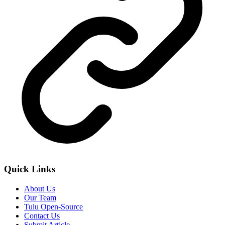
Quick Links
About Us
Our Team
Tulu Open-Source
Contact Us
Submit Article