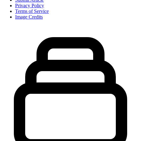
Privacy Policy
Terms of Service
Image Credits