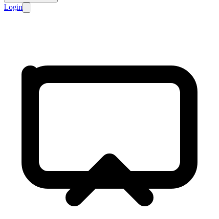
Login