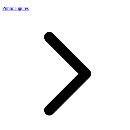
Public Figures