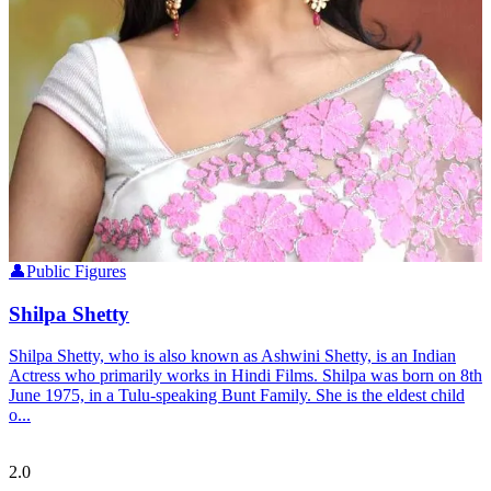
👤
Public Figures
Shilpa Shetty
Shilpa Shetty, who is also known as Ashwini Shetty, is an Indian
Actress who primarily works in Hindi Films. Shilpa was born on 8th
June 1975, in a Tulu-speaking Bunt Family. She is the eldest child
o...
Tulupedia
2.0