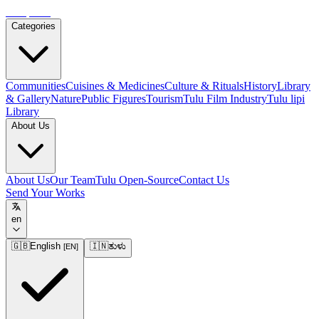
Tulupedia
Categories
Communities
Cuisines & Medicines
Culture & Rituals
History
Library
& Gallery
Nature
Public Figures
Tourism
Tulu Film Industry
Tulu lipi
Library
About Us
About Us
Our Team
Tulu Open-Source
Contact Us
Send Your Works
en
🇬🇧
English
🇮🇳
ತುಳು
[
EN
]