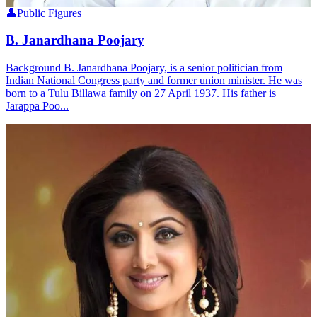
👤
Public Figures
B. Janardhana Poojary
Background B. Janardhana Poojary, is a senior politician from
Indian National Congress party and former union minister. He was
born to a Tulu Billawa family on 27 April 1937. His father is
Jarappa Poo...