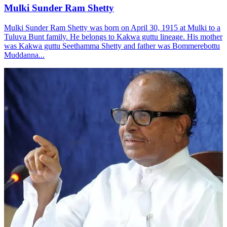
Mulki Sunder Ram Shetty
Mulki Sunder Ram Shetty was born on April 30, 1915 at Mulki to a
Tuluva Bunt family. He belongs to Kakwa guttu lineage. His mother
was Kakwa guttu Seethamma Shetty and father was Bommerebottu
Muddanna...