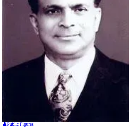
👤
Public Figures