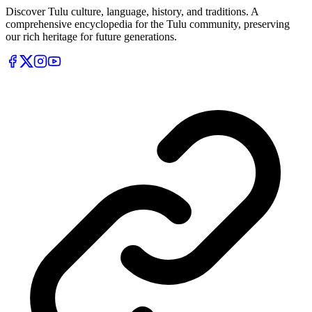
Discover Tulu culture, language, history, and traditions. A
comprehensive encyclopedia for the Tulu community, preserving
our rich heritage for future generations.