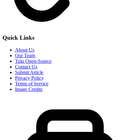
Quick Links
About Us
Our Team
Tulu Open-Source
Contact Us
Submit Article
Privacy Policy
Terms of Service
Image Credits