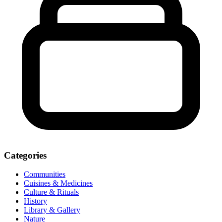
Categories
Communities
Cuisines & Medicines
Culture & Rituals
History
Library & Gallery
Nature