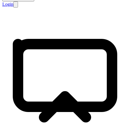
Login