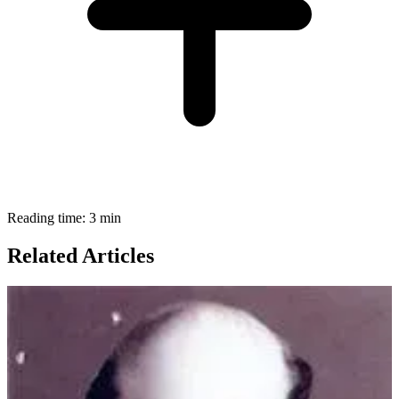
Reading time: 3 min
Related Articles