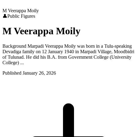
M Veerappa Moily
👤
Public Figures
M Veerappa Moily
Background Marpadi Veerappa Moily was born in a Tulu-speaking
Devadiga family on 12 January 1940 in Marpadi Village, Moodbidri
of Tulunad. He did his B.A. from Government College (University
College) ...
Published
January 26, 2026