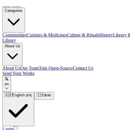
Tulupedia
Categories
Communities
Cuisines & Medicines
Culture & Rituals
History
Library 
Library
About Us
About Us
Our Team
Tulu Open-Source
Contact Us
Send Your Works
en
🇬🇧
English
🇮🇳
ತುಳು
[
EN
]
Login