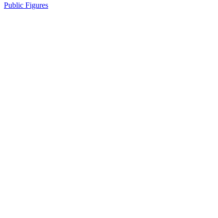
Public Figures