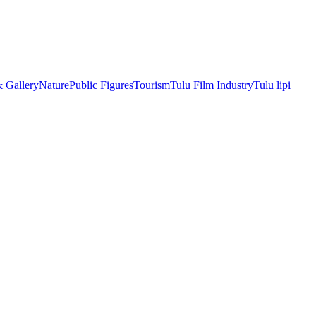
& Gallery
Nature
Public Figures
Tourism
Tulu Film Industry
Tulu lipi