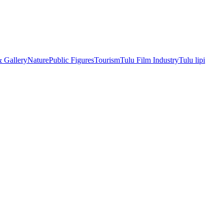
& Gallery
Nature
Public Figures
Tourism
Tulu Film Industry
Tulu lipi