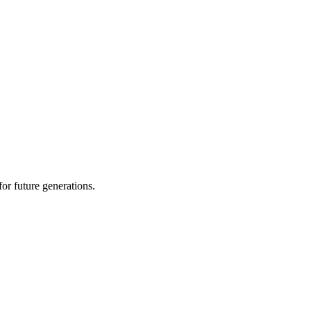
or future generations.