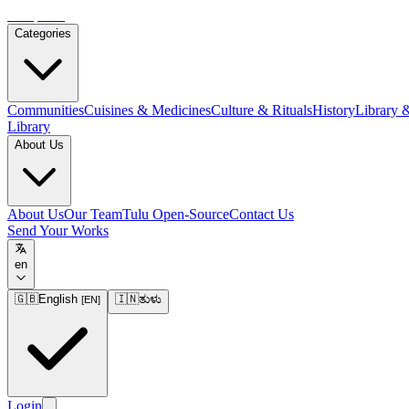
Tulupedia
Categories
Communities
Cuisines & Medicines
Culture & Rituals
History
Library 
Library
About Us
About Us
Our Team
Tulu Open-Source
Contact Us
Send Your Works
en
🇬🇧
English
🇮🇳
ತುಳು
[
EN
]
Login