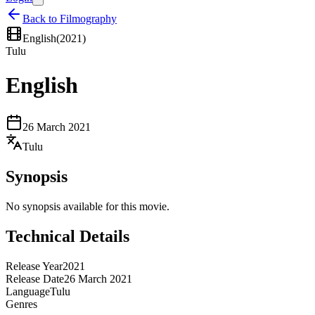
Back to Filmography
English
(
2021
)
Tulu
English
26 March 2021
Tulu
Synopsis
No synopsis available for this movie.
Technical Details
Release Year
2021
Release Date
26 March 2021
Language
Tulu
Genres