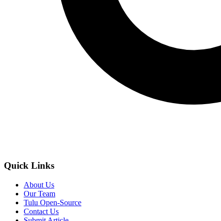
Quick Links
About Us
Our Team
Tulu Open-Source
Contact Us
Submit Article