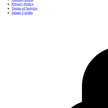
Privacy Policy
Terms of Service
Image Credits