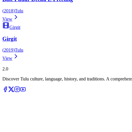
(
2018
)
Tulu
View
Girgit
Girgit
(
2019
)
Tulu
View
Tulupedia
2.0
Discover Tulu culture, language, history, and traditions. A comprehen