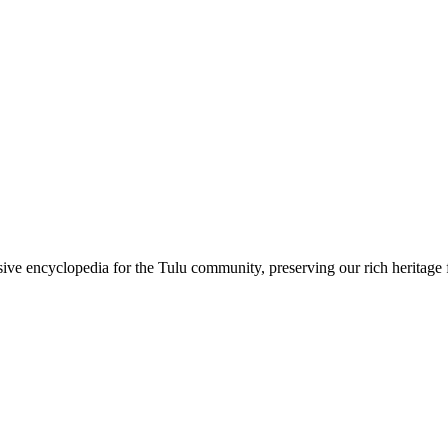
sive encyclopedia for the Tulu community, preserving our rich heritage f