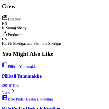
Crew
Director
KS
K Sooraj Shetty
Producer
HS
Harish Sherigar and Sharmila Sherigar
You Might Also Like
Pilibail Yamunakka
Pilibail Yamunakka
(
2016
)
Tulu
View
Bale Pudar Deeka E Preethig
Bale Pudar Deeka E Preethig