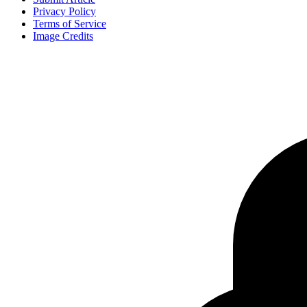
Privacy Policy
Terms of Service
Image Credits