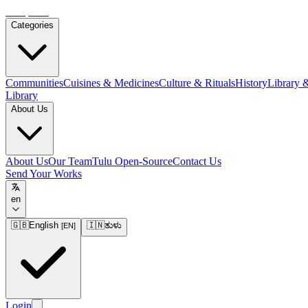
Tulupedia
Categories
Communities
Cuisines & Medicines
Culture & Rituals
History
Library 
Library
About Us
About Us
Our Team
Tulu Open-Source
Contact Us
Send Your Works
en
🇬🇧
English
🇮🇳
ತುಳು
[
EN
]
Login