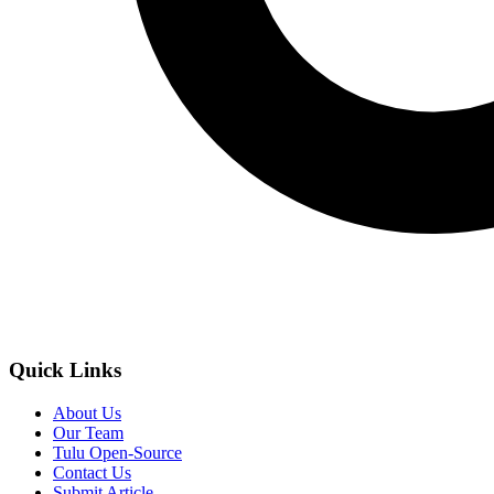
Quick Links
About Us
Our Team
Tulu Open-Source
Contact Us
Submit Article