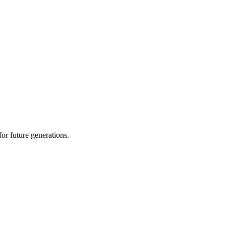
or future generations.