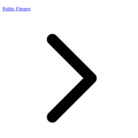
Public Figures