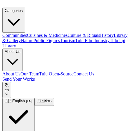
Tulupedia
Categories
Communities
Cuisines & Medicines
Culture & Rituals
History
Library
& Gallery
Nature
Public Figures
Tourism
Tulu Film Industry
Tulu lipi
Library
About Us
About Us
Our Team
Tulu Open-Source
Contact Us
Send Your Works
en
🇬🇧
English
🇮🇳
ತುಳು
[
EN
]