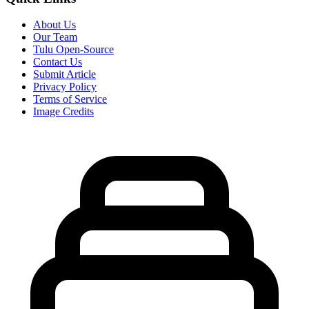
About Us
Our Team
Tulu Open-Source
Contact Us
Submit Article
Privacy Policy
Terms of Service
Image Credits