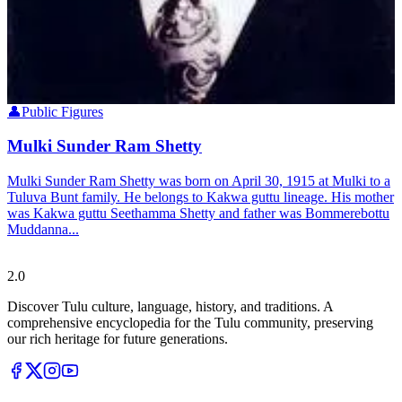
👤
Public Figures
Mulki Sunder Ram Shetty
Mulki Sunder Ram Shetty was born on April 30, 1915 at Mulki to a
Tuluva Bunt family. He belongs to Kakwa guttu lineage. His mother
was Kakwa guttu Seethamma Shetty and father was Bommerebottu
Muddanna...
Tulupedia
2.0
Discover Tulu culture, language, history, and traditions. A
comprehensive encyclopedia for the Tulu community, preserving
our rich heritage for future generations.