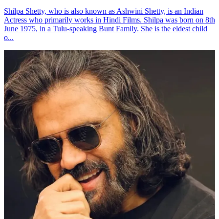
Shilpa Shetty, who is also known as Ashwini Shetty, is an Indian
Actress who primarily works in Hindi Films. Shilpa was born on 8th
June 1975, in a Tulu-speaking Bunt Family. She is the eldest child
o...