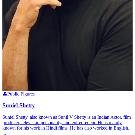
👤
Public Figures
Suniel Shetty
Suniel Shetty, also known as Sunil V Shetty is an Indian Actor, film
producer, television personality, and entrepreneur. He is mainly
known for his work in Hindi films. He has also worked in English,
...