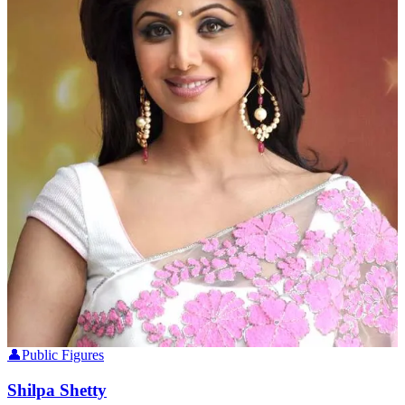
👤
Public Figures
Shilpa Shetty