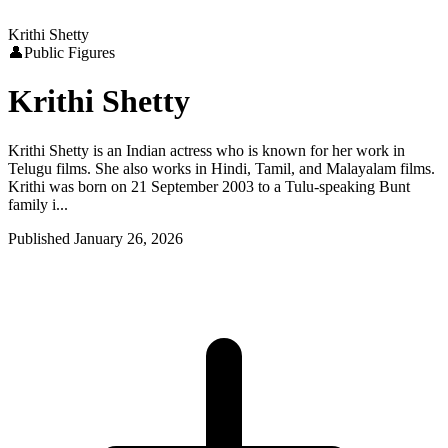
Krithi Shetty
👤
Public Figures
Krithi Shetty
Krithi Shetty is an Indian actress who is known for her work in
Telugu films. She also works in Hindi, Tamil, and Malayalam films.
Krithi was born on 21 September 2003 to a Tulu-speaking Bunt
family i...
Published
January 26, 2026