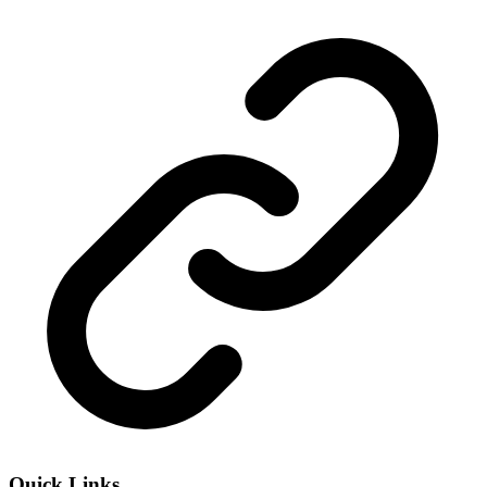
Quick Links