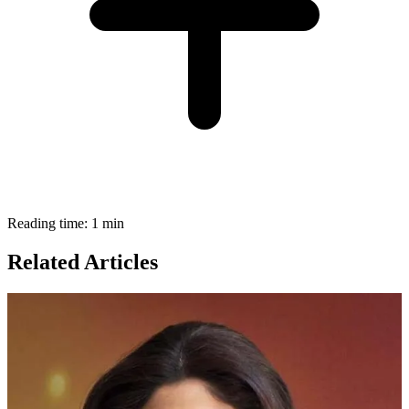
Reading time: 1 min
Related Articles