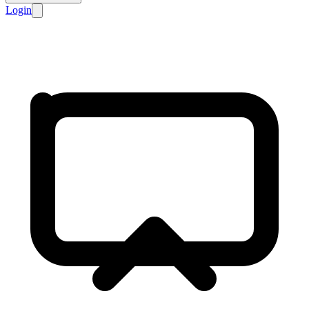
Login