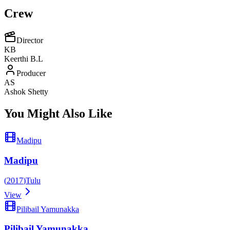
Crew
Director
KB
Keerthi B.L
Producer
AS
Ashok Shetty
You Might Also Like
Madipu
Madipu
(
2017
)
Tulu
View
Pilibail Yamunakka
Pilibail Yamunakka