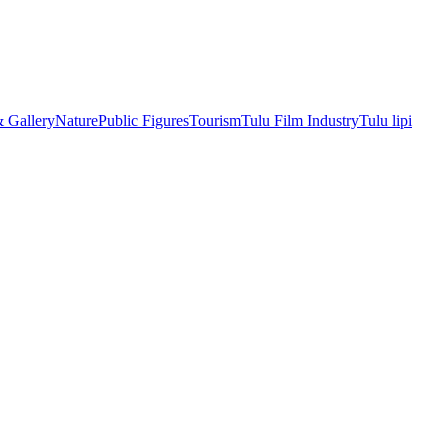
& Gallery
Nature
Public Figures
Tourism
Tulu Film Industry
Tulu lipi