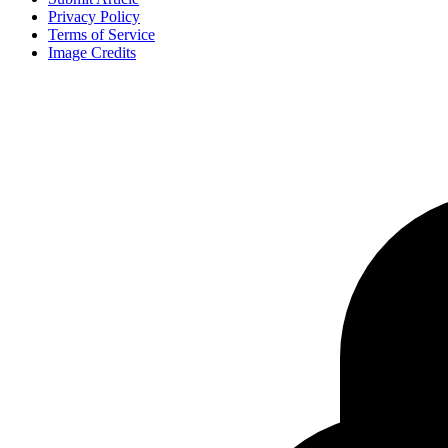
Privacy Policy
Terms of Service
Image Credits