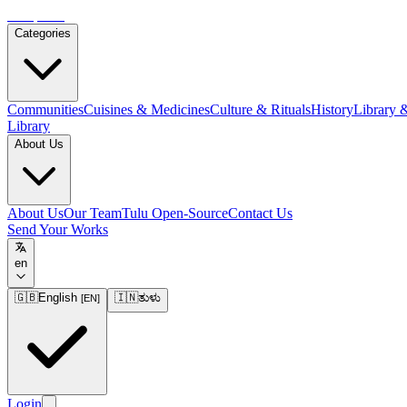
Tulupedia
Categories
Communities
Cuisines & Medicines
Culture & Rituals
History
Library 
Library
About Us
About Us
Our Team
Tulu Open-Source
Contact Us
Send Your Works
en
🇬🇧
English
🇮🇳
ತುಳು
[
EN
]
Login