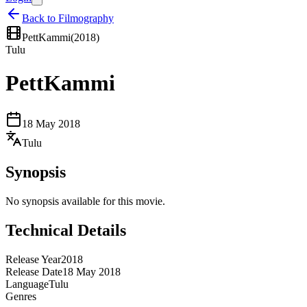
Back to Filmography
PettKammi
(
2018
)
Tulu
PettKammi
18 May 2018
Tulu
Synopsis
No synopsis available for this movie.
Technical Details
Release Year
2018
Release Date
18 May 2018
Language
Tulu
Genres